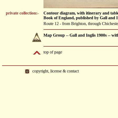
private collection:-
Contour diagram, with itinerary and tabl
Book of England, published by Gall and 
Route 12 - from Brighton, through Chichest
Map Group -- Gall and Inglis 1900s -- wi
top of page