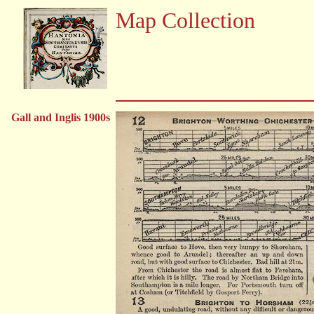
Map Collection
Gall and Inglis 1900s