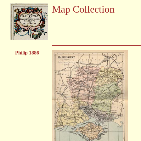
Map Collection
Philip 1886