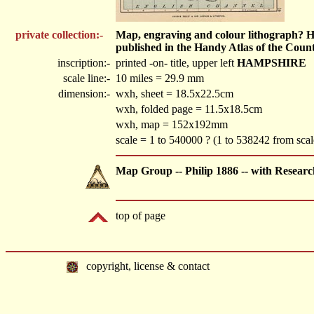
private collection:-
Map, engraving and colour lithograph? Ham
published in the Handy Atlas of the Count
inscription:-
printed -on- title, upper left
HAMPSHIRE
scale line:-
10 miles = 29.9 mm
dimension:-
wxh, sheet = 18.5x22.5cm
wxh, folded page = 11.5x18.5cm
wxh, map = 152x192mm
scale = 1 to 540000 ? (1 to 538242 from sca
Map Group -- Philip 1886 -- with Researc
top of page