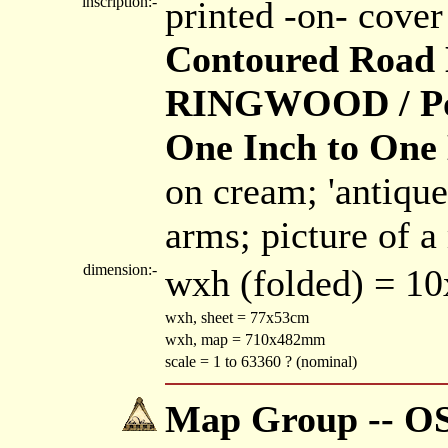
inscription:-
printed -on- cove
Contoured Road
RINGWOOD / Popu
One Inch to One 
on cream; 'antique
arms; picture of a
dimension:-
wxh (folded) = 1
wxh, sheet = 77x53cm
wxh, map = 710x482mm
scale = 1 to 63360 ? (nominal)
Map Group -- OS 