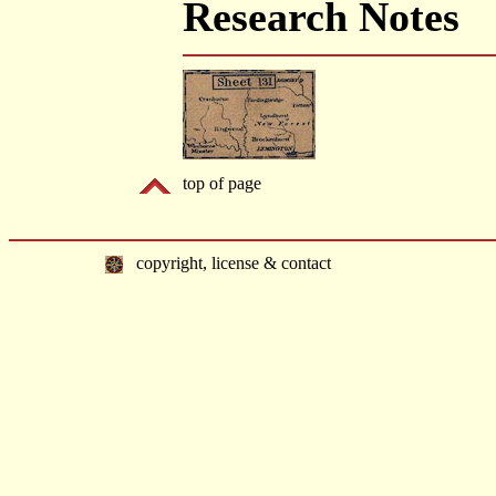
Research Notes
top of page