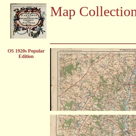
Map Collectio
OS 1920s Popular
Edition