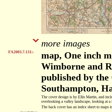
more images
FA2003.7.131:-
map, One inch ma
Wimborne and Rin
published by the
Southampton, Ha
The cover design is by Ellis Martin, and includ
overlooking a valley landscape, looking at a
The back cover has an index sheet to maps i