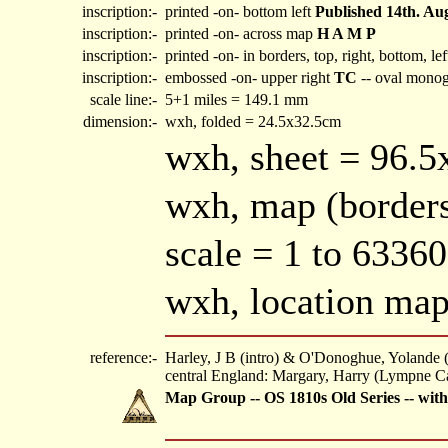
inscription:-
printed -on- bottom left
Published 14th. Aug
inscription:-
printed -on- across map
H A M P
inscription:-
printed -on- in borders, top, right, bottom, le
inscription:-
embossed -on- upper right
TC
-- oval mono
scale line:-
5+1 miles = 149.1 mm
dimension:-
wxh, folded = 24.5x32.5cm
wxh, sheet = 96.
wxh, map (borders
scale = 1 to 6336
wxh, location m
reference:-
Harley, J B (intro) & O'Donoghue, Yolande 
central England: Margary, Harry (Lympne Ca
Map Group -- OS 1810s Old Series -- wit