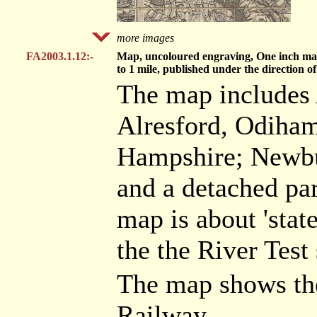
more images
FA2003.1.12:-
Map, uncoloured engraving, One inch map 
to 1 mile, published under the directio
The map includes 
Alresford, Odiham
Hampshire; Newbur
and a detached par
map is about 'stat
the the River Test
The map shows th
Railway.