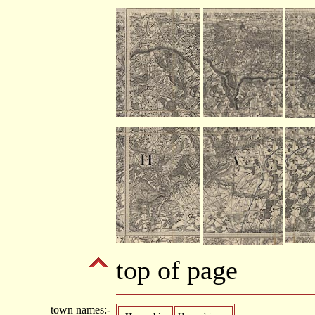
top of page
town names:-