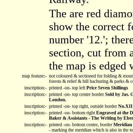
The are red diamon
show the correct f
number '12.'; ther
section, cut from 
the map is edged w
map feature:-
not coloured & sectioned for folding & moun
forests & relief & hill hachuring & parks &
inscription:-
printed -on- top left
Price Seven Shillings
inscription:-
printed -on- top centre border
Sold by Jas. 
London.
inscription:-
printed -on- top right, outside border
No.XII
inscription:-
printed -on- bottom right
Engraved at the D
Baker & Assistants - The Writing by Ebe
inscription:-
printed -on- bottom centre, border
Meridian 
- marking the meridian which is also in the t