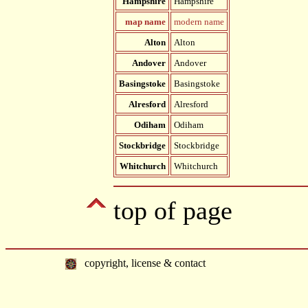
Hampshire
Hampshire
map name
modern name
Alton
Alton
Andover
Andover
Basingstoke
Basingstoke
Alresford
Alresford
Odiham
Odiham
Stockbridge
Stockbridge
Whitchurch
Whitchurch
top of page