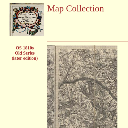
Map Collection
OS 1810s
Old Series
(later edition)