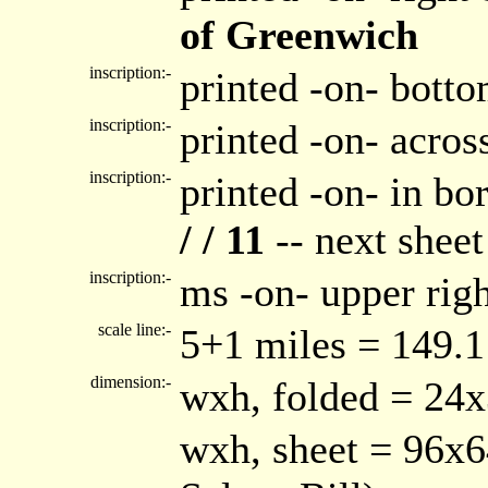
of Greenwich
inscription:-
printed -on- bott
inscription:-
printed -on- acro
inscription:-
printed -on- in bor
/ / 11
-- next shee
inscription:-
ms -on- upper rig
scale line:-
5+1 miles = 149.
dimension:-
wxh, folded = 24
wxh, sheet = 96x6