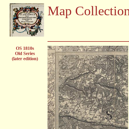
Map Collectio
OS 1810s
Old Series
(later edition)