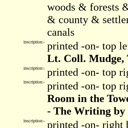
woods & forests &
& county & settl
canals
inscription:-
printed -on- top l
Lt. Coll. Mudge,
inscription:-
printed -on- top r
inscription:-
printed -on- top r
Room in the Towe
- The Writing by
inscription:-
printed -on- right