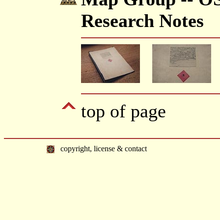
Research Notes
top of page