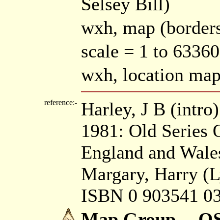
Selsey Bill)
wxh, map (borders
scale = 1 to 6336
wxh, location m
reference:-
Harley, J B (intr
1981: Old Series
England and Wales
Margary, Harry (L
ISBN 0 903541 03
Map Group -- OS 