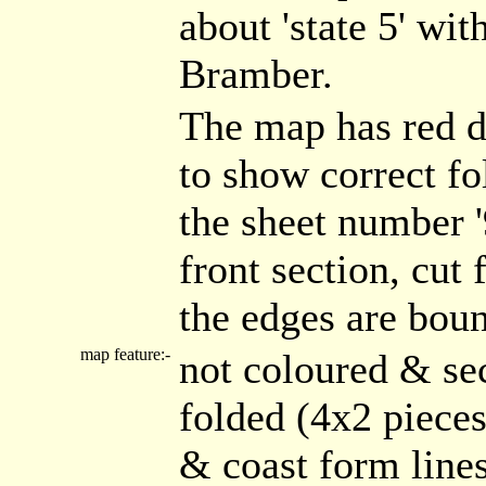
about 'state 5' wi
Bramber.
The map has red d
to show correct fo
the sheet number '
front section, cut 
the edges are boun
map feature:-
not coloured & se
folded (4x2 piece
& coast form line