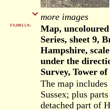
more images
FA2003.1.9:-
Map, uncoloured
Series, sheet 9, B
Hampshire, scale 
under the direct
Survey, Tower of
The map includes 
Sussex; plus parts
detached part of 