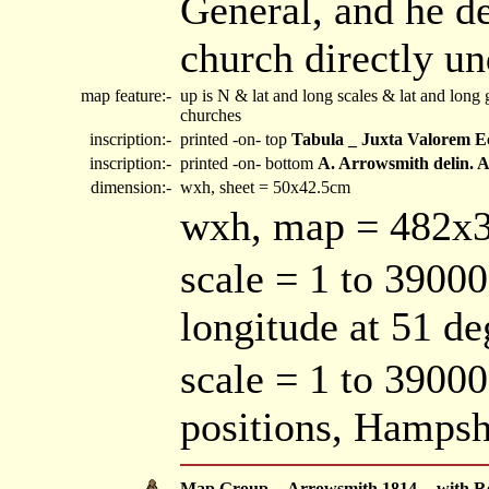
General, and he d
church directly un
map feature:-
up is N & lat and long scales & lat and long
churches
inscription:-
printed -on- top
Tabula _ Juxta Valorem Ec
inscription:-
printed -on- bottom
A. Arrowsmith delin
dimension:-
wxh, sheet = 50x42.5cm
wxh, map = 482
scale = 1 to 39000
longitude at 51 d
scale = 1 to 3900
positions, Hamps
Map Group -- Arrowsmith 1814 -- with R