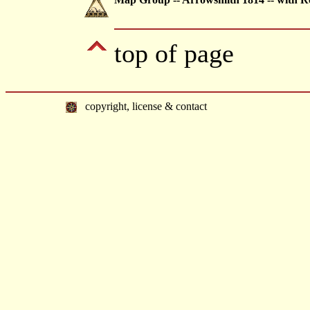
top of page