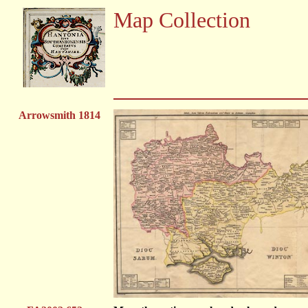
Map Collection
Arrowsmith 1814