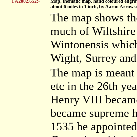
FA2002.652:-
Map, thematic map, hand coloured engravin
about 6 miles to 1 inch, by Aaron Arrows
The map shows th
much of Wiltshire
Wintonensis which
Wight, Surrey and
The map is meant 
etc in the 26th ye
Henry VIII became
became supreme he
1535 he appointe