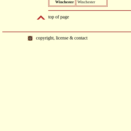
Winchester
Winchester
top of page