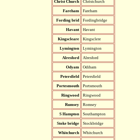
Christ Church
Christchurch
Fareham
Fareham
Fording brid
Fordingbridge
Havant
Havant
Kingscleare
Kingsclere
Lymington
Lymington
Alresford
Alresford
Odyam
Odiham
Petersfield
Petersfield
Portesmouth
Portsmouth
Ringwood
Ringwood
Rumsey
Romsey
S Hampton
Southampton
Stoke bridge
Stockbridge
Whitchurch
Whitchurch