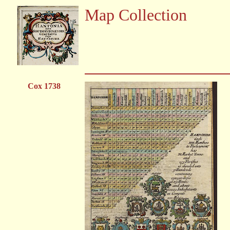
Map Collection
Cox 1738