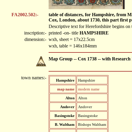
FA2002.502:-
table of distances, for Hampshire, from 
Cox, London, about 1730, this part first 
Descriptive text for Herefordshire begins on
inscription:-
printed -on- title
HAMPSHIRE
dimension:-
wxh, sheet = 17x22.5cm
wxh, table = 146x184mm
Map Group -- Cox 1738 -- with Research
town names:-
Hampshire
Hampshire
map name
modern name
Alton
Alton
Andover
Andover
Basingstoke
Basingstoke
B. Waltham
Bishops Waltham