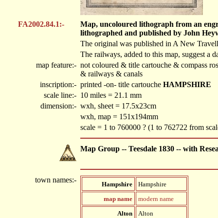
FA2002.84.1:-
Map, uncoloured lithograph from an engra
lithographed and published by John Hey
The original was published in A New Travel
The railways, added to this map, suggest a da
map feature:-
not coloured & title cartouche & compass ros
& railways & canals
inscription:-
printed -on- title cartouche
HAMPSHIRE
scale line:-
10 miles = 21.1 mm
dimension:-
wxh, sheet = 17.5x23cm
wxh, map = 151x194mm
scale = 1 to 760000 ? (1 to 762722 from scale
Map Group -- Teesdale 1830 -- with Rese
town names:-
Hampshire
Hampshire
map name
modern name
Alton
Alton