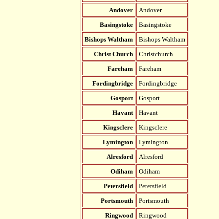
Andover
Andover
Basingstoke
Basingstoke
Bishops Waltham
Bishops Waltham
Christ Church
Christchurch
Fareham
Fareham
Fordingbridge
Fordingbridge
Gosport
Gosport
Havant
Havant
Kingsclere
Kingsclere
Lymington
Lymington
Alresford
Alresford
Odiham
Odiham
Petersfield
Petersfield
Portsmouth
Portsmouth
Ringwood
Ringwood