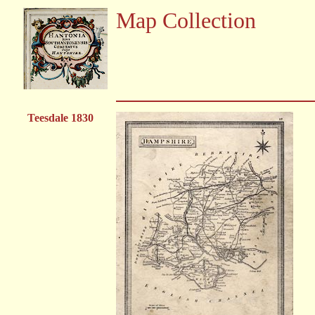
Map Collection
Teesdale 1830