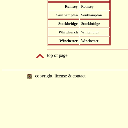
Romsey
Romsey
Southampton
Southampton
Stockbridge
Stockbridge
Whitchurch
Whitchurch
Winchester
Winchester
top of page