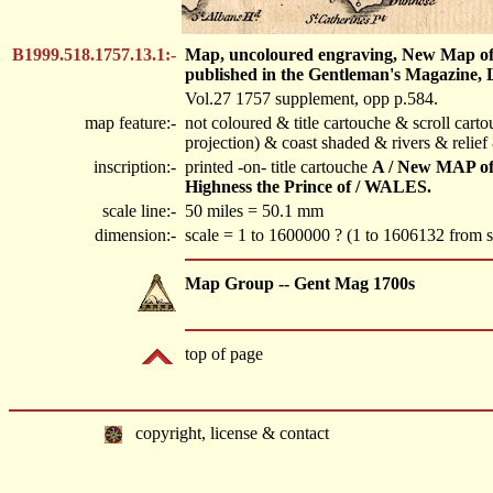
B1999.518.1757.13.1:-
Map, uncoloured engraving, New Map of E
published in the Gentleman's Magazine, 
Vol.27 1757 supplement, opp p.584.
map feature:-
not coloured & title cartouche & scroll cart
projection) & coast shaded & rivers & relie
inscription:-
printed -on- title cartouche
A / New MAP of
Highness the Prince of / WALES.
scale line:-
50 miles = 50.1 mm
dimension:-
scale = 1 to 1600000 ? (1 to 1606132 from sc
Map Group -- Gent Mag 1700s
top of page