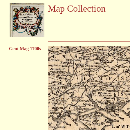
Map Collection
Gent Mag 1700s