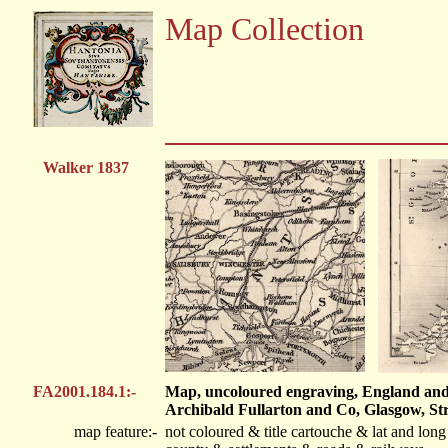
Map Collection
Walker 1837
FA2001.184.1:-
Map, uncoloured engraving, England and W
Archibald Fullarton and Co, Glasgow, Str
map feature:-
not coloured & title cartouche & lat and lon