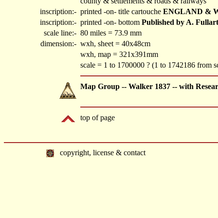
county & settlements & roads & railways
inscription:-
printed -on- title cartouche
ENGLAND & WA
inscription:-
printed -on- bottom
Published by A. Fullar
scale line:-
80 miles = 73.9 mm
dimension:-
wxh, sheet = 40x48cm
wxh, map = 321x391mm
scale = 1 to 1700000 ? (1 to 1742186 from s
Map Group -- Walker 1837 -- with Resea
top of page