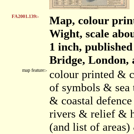
FA2001.139:-
Map, colour print
Wight, scale abou
1 inch, publishe
Bridge, London, 
map feature:-
colour printed & 
of symbols & sea t
& coastal defence 
rivers & relief &
(and list of area