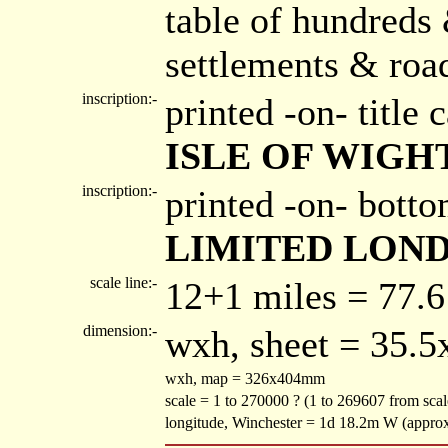
table of hundreds 
settlements & roa
inscription:-
printed -on- title
ISLE OF WIGH
inscription:-
printed -on- bott
LIMITED LOND
scale line:-
12+1 miles = 77.
dimension:-
wxh, sheet = 35.
wxh, map = 326x404mm
scale = 1 to 270000 ? (1 to 269607 from sca
longitude, Winchester = 1d 18.2m W (appro