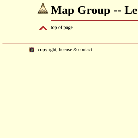
Map Group -- Let
top of page