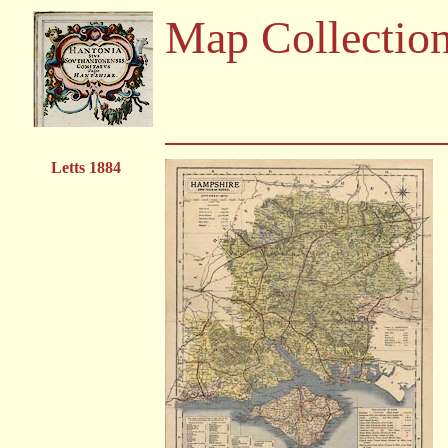
Map Collectio
Letts 1884