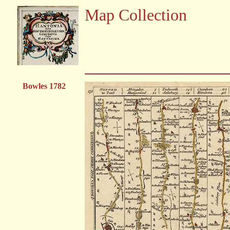
Map Collection
Bowles 1782