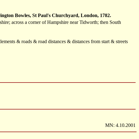
ington Bowles, St Paul's Churchyard, London, 1782.
hire; across a corner of Hampshire near Tidworth; then South
lements & roads & road distances & distances from start & streets
MN: 4.10.2001