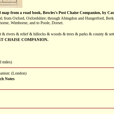
d map from a road book, Bowles's Post Chaise Companion, by Car
ol; from Oxford, Oxfordshire; through Abingdon and Hungerford, Berks
nborne, Wimborne, and to Poole, Dorset.
t & rivers & relief & hillocks & woods & trees & parks & county & sett
ST CHAISE COMPANION.
d miles)
panion: (London)
ch Notes