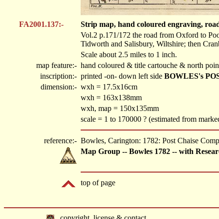
FA2001.137:-
Strip map, hand coloured engraving, roa
Vol.2 p.171/172 the road from Oxford to Po
Tidworth and Salisbury, Wiltshire; then Cra
Scale about 2.5 miles to 1 inch.
map feature:-
hand coloured & title cartouche & north poin
inscription:-
printed -on- down left side
BOWLES's PO
dimension:-
wxh = 17.5x16cm
wxh = 163x138mm
wxh, map = 150x135mm
scale = 1 to 170000 ? (estimated from marke
reference:-
Bowles, Carington: 1782: Post Chaise Com
Map Group -- Bowles 1782 -- with Resear
top of page