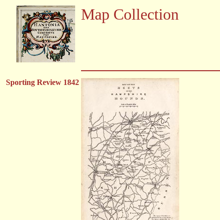
Map Collection
Sporting Review 1842