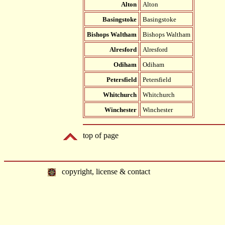
Alton
Alton
Basingstoke
Basingstoke
Bishops Waltham
Bishops Waltham
Alresford
Alresford
Odiham
Odiham
Petersfield
Petersfield
Whitchurch
Whitchurch
Winchester
Winchester
top of page