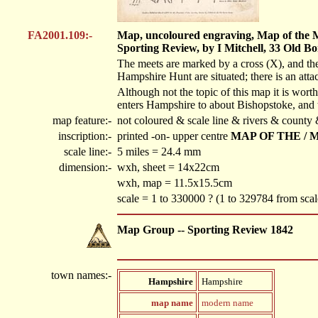
FA2001.109:-
Map, uncoloured engraving, Map of the Me
Sporting Review, by I Mitchell, 33 Old B
The meets are marked by a cross (X), and the
Hampshire Hunt are situated; there is an attac
Although not the topic of this map it is wo
enters Hampshire to about Bishopstoke, and 
map feature:-
not coloured & scale line & rivers & county
inscription:-
printed -on- upper centre
MAP OF THE / 
scale line:-
5 miles = 24.4 mm
dimension:-
wxh, sheet = 14x22cm
wxh, map = 11.5x15.5cm
scale = 1 to 330000 ? (1 to 329784 from scal
Map Group -- Sporting Review 1842
town names:-
Hampshire
Hampshire
map name
modern name