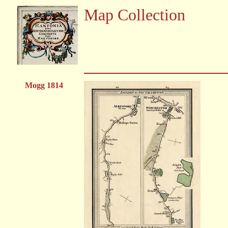
Map Collection
Mogg 1814