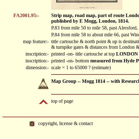
FA2001.95:-
Strip map, road map, part of route Londo
published by E Mogg, London, 1814.
P.83 from mile 50 to mile 58, past Alresford
P.84 from mile 58 to about mile 66, past Win
map feature:-
title cartouche & north point & up is destin
& turnpike gates & distances from London & 
inscription:-
printed -on- title cartouche at top
LONDON 
inscription:-
printed -on- bottom
measured from Hyde P
dimension:-
scale = 1 to 65000 ? (estimate)
Map Group -- Mogg 1814 -- with Researc
top of page