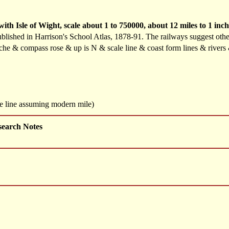
h Isle of Wight, scale about 1 to 750000, about 12 miles to 1 inc
blished in Harrison's School Atlas, 1878-91. The railways suggest oth
ouche & compass rose & up is N & scale line & coast form lines & river
le line assuming modern mile)
search Notes