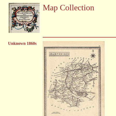
Map Collection
Unknown 1860s