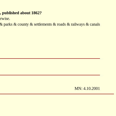
h, published about 1862?
erwise.
s & parks & county & settlements & roads & railways & canals
MN: 4.10.2001