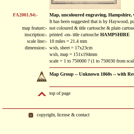
FA2001.94:-
Map, uncoloured engraving, Hampshire, wit
It has been suggested that is by Haywood, pu
map feature:-
not coloured & title cartouche & plain cart
inscription:-
printed -on- title cartouche
HAMPSHIRE
scale line:-
10 miles = 21.4 mm
dimension:-
wxh, sheet = 17x23cm
wxh, map = 151x194mm
scale = 1 to 750000 ? (1 to 750030 from sca
Map Group -- Unknown 1860s -- with Re
top of page