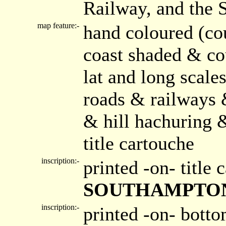
Railway, and the 
map feature:-
hand coloured (co
coast shaded & co
lat and long scale
roads & railways 
& hill hachuring 
title cartouche
inscription:-
printed -on- title
SOUTHAMPTO
inscription:-
printed -on- bott