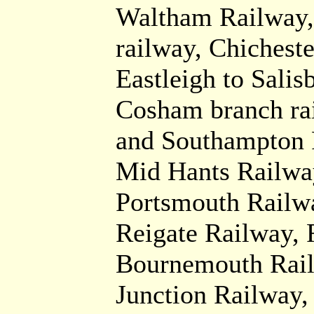
Waltham Railway,
railway, Chichest
Eastleigh to Salis
Cosham branch ra
and Southampton 
Mid Hants Railway
Portsmouth Railwa
Reigate Railway, 
Bournemouth Rail
Junction Railway,