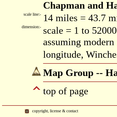
Chapman and Hall
scale line:-
14 miles = 43.7 
dimension:-
scale = 1 to 52000
assuming modern 
longitude, Winche
Map Group -- Hal
top of page