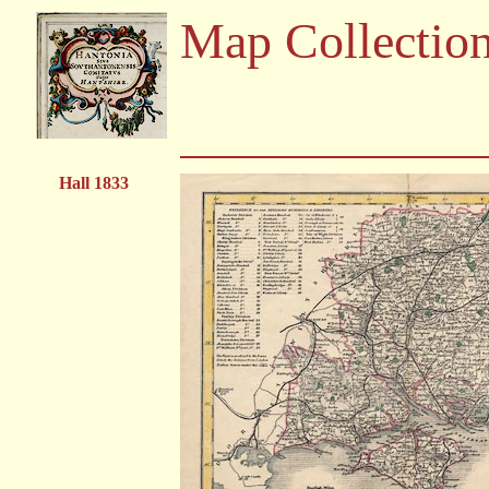
Map Collectio
Hall 1833