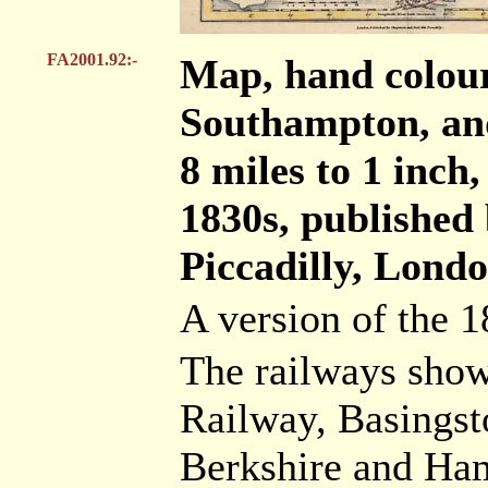
FA2001.92:-
Map, hand colou
Southampton, and
8 miles to 1 inch
1830s, published
Piccadilly, Londo
A version of the 
The railways show
Railway, Basingst
Berkshire and Ha