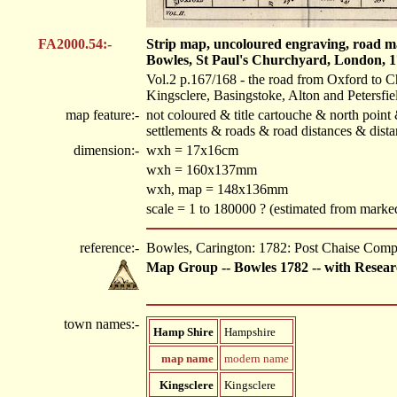
FA2000.54:-
Strip map, uncoloured engraving, road m
Bowles, St Paul's Churchyard, London, 1
Vol.2 p.167/168 - the road from Oxford to C
Kingsclere, Basingstoke, Alton and Petersfie
map feature:-
not coloured & title cartouche & north poin
settlements & roads & road distances & dist
dimension:-
wxh = 17x16cm
wxh = 160x137mm
wxh, map = 148x136mm
scale = 1 to 180000 ? (estimated from mark
reference:-
Bowles, Carington: 1782: Post Chaise Com
Map Group -- Bowles 1782 -- with Resear
town names:-
Hamp Shire
Hampshire
map name
modern name
Kingsclere
Kingsclere