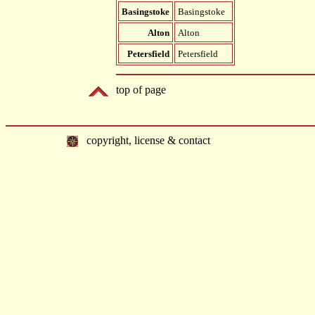
Basingstoke
Basingstoke
Alton
Alton
Petersfield
Petersfield
top of page