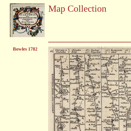
Map Collection
Bowles 1782