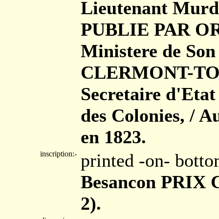
Lieutenant Murdo
PUBLIE PAR ORD
Ministere de Son
CLERMONT-TONN
Secretaire d'Eta
des Colonies, / A
en 1823.
inscription:-
printed -on- bott
Besancon PRIX Ci
2).