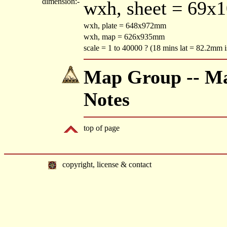
dimension:-
wxh, sheet = 69x
wxh, plate = 648x972mm
wxh, map = 626x935mm
scale = 1 to 40000 ? (18 mins lat = 82.2mm i
Map Group -- Mac
Notes
top of page