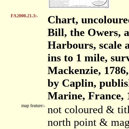
FA2000.21.3:-
Chart, uncoloure
Bill, the Owers,
Harbours, scale a
ins to 1 mile, s
Mackenzie, 1786
by Caplin, publis
Marine, France, 
map feature:-
not coloured & ti
north point & mag