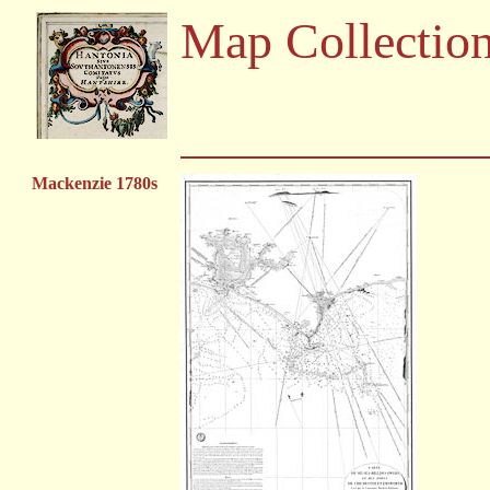
Map Collectio
Mackenzie 1780s