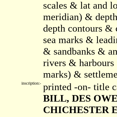
scales & lat and l
meridian) & depth
depth contours & 
sea marks & leadi
& sandbanks & anc
rivers & harbours 
marks) & settlemen
inscription:-
printed -on- title
BILL, DES OWER
CHICHESTER ET