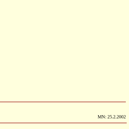
MN: 25.2.2002