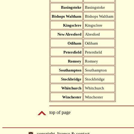
Basingstoke
Basingstoke
Bishops Waltham
Bishops Waltham
Kingsclere
Kingsclere
New Alresford
Alresford
Odiham
Odiham
Petersfield
Petersfield
Romsey
Romsey
Southampton
Southampton
Stockbridge
Stockbridge
Whitchurch
Whitchurch
Winchester
Winchester
top of page