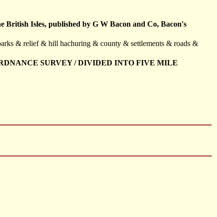
the British Isles, published by G W Bacon and Co, Bacon's
parks & relief & hill hachuring & county & settlements & roads &
RDNANCE SURVEY / DIVIDED INTO FIVE MILE