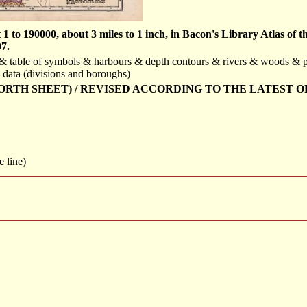
 to 190000, about 3 miles to 1 inch, in Bacon's Library Atlas of 
7.
id & table of symbols & harbours & depth contours & rivers & woods & 
 data (divisions and boroughs)
NORTH SHEET) / REVISED ACCORDING TO THE LATEST O
e line)