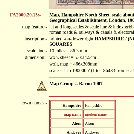
FA2000.20.15:-
Map, Hampshire North Sheet, scale about 1
Geographical Establishment, London, 190
map feature:-
lat and long scales & scale line & index gr
roman roads & railways & canals & electoral
inscription:-
printed -on- lower right
HAMPSHIRE / (
SQUARES
scale line:-
10 miles = 86.3 mm
dimension:-
wxh, sheet = 53x34.5cm
wxh, map = 466x308mm
scale = 1 to 190000 ? (1 to 186483 from scal
Map Group -- Bacon 1907
town names:-
Hampshire
Hampshire
map name
modern name
Alton
Alton
Andover
Andover