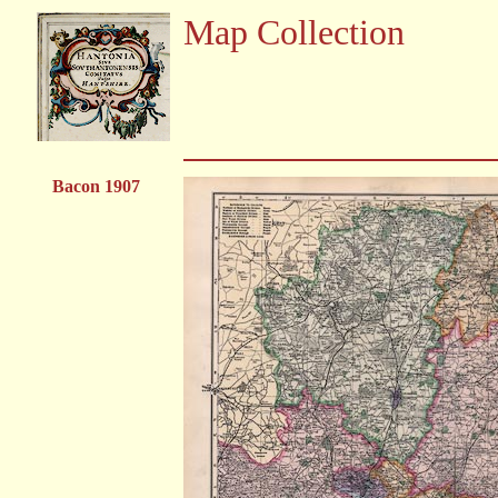
Map Collection
Bacon 1907