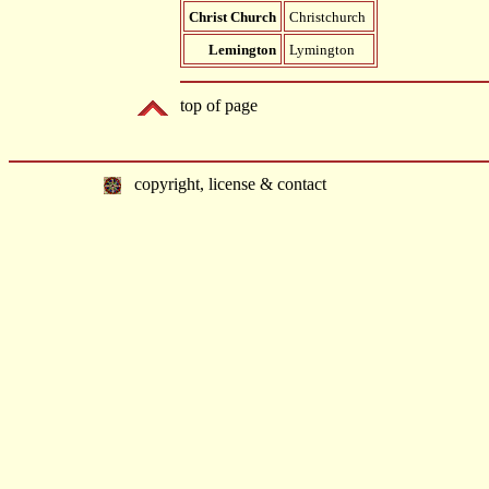
Christ Church
Christchurch
Lemington
Lymington
top of page