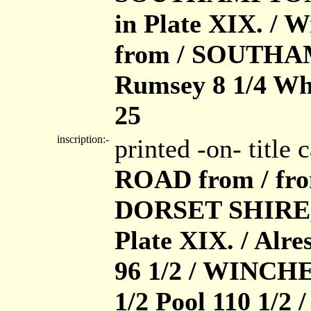
in Plate XIX. /
from / SOUTHA
Rumsey 8 1/4 Wh
25
inscription:-
printed -on- title
ROAD from / fr
DORSET SHIRE, 
Plate XIX. / Alr
96 1/2 / WINCH
1/2 Pool 110 1/2