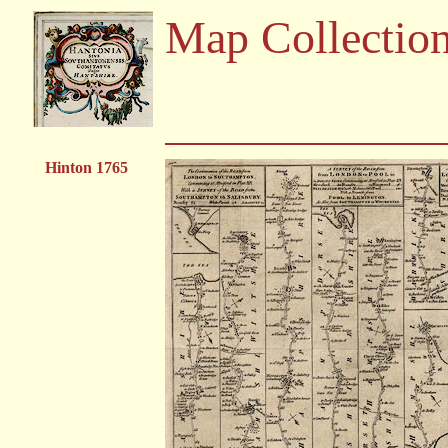
Map Collectio
Hinton 1765