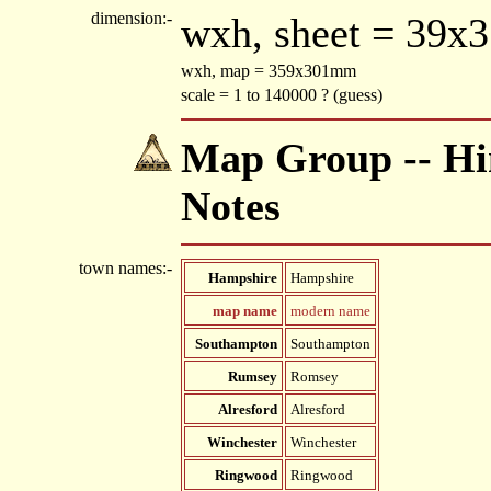
dimension:-
wxh, sheet = 39x
wxh, map = 359x301mm
scale = 1 to 140000 ? (guess)
Map Group -- Hin
Notes
town names:-
Hampshire
Hampshire
map name
modern name
Southampton
Southampton
Rumsey
Romsey
Alresford
Alresford
Winchester
Winchester
Ringwood
Ringwood