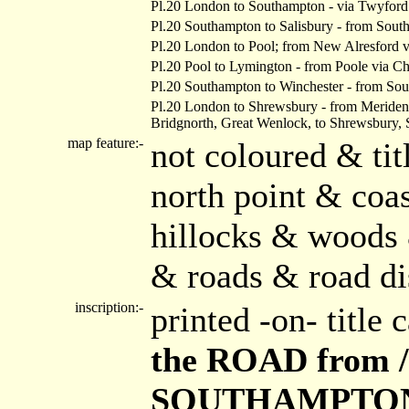
Pl.20 London to Southampton - via Twyford
Pl.20 Southampton to Salisbury - from South
Pl.20 London to Pool; from New Alresford v
Pl.20 Pool to Lymington - from Poole via C
Pl.20 Southampton to Winchester - from Sou
Pl.20 London to Shrewsbury - from Meriden 
Bridgnorth, Great Wenlock, to Shrewsbury, 
map feature:-
not coloured & ti
north point & coas
hillocks & woods 
& roads & road di
inscription:-
printed -on- title
the ROAD from 
SOUTHAMPTON, /