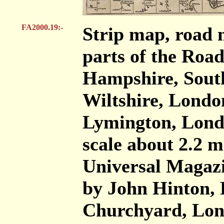
FA2000.19:-
Strip map, road 
parts of the Roa
Hampshire, Sout
Wiltshire, London
Lymington, Londo
scale about 2.2 mi
Universal Magazi
by John Hinton, 
Churchyard, Lon