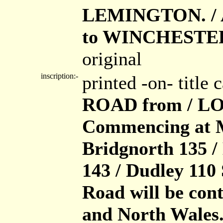
LEMINGTON. / 
to WINCHESTE
original
inscription:-
printed -on- title
ROAD from / L
Commencing at Me
Bridgnorth 135 
143 / Dudley 110
Road will be cont
and North Wales