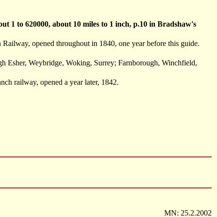
t 1 to 620000, about 10 miles to 1 inch, p.10 in Bradshaw's
ailway, opened throughout in 1840, one year before this guide.
ugh Esher, Weybridge, Woking, Surrey; Farnborough, Winchfield,
ch railway, opened a year later, 1842.
MN: 25.2.2002