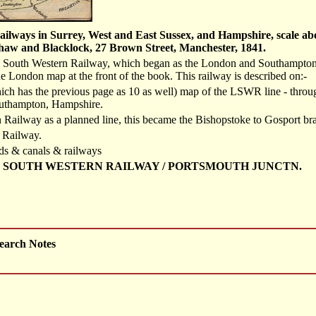
ilways in Surrey, West and East Sussex, and Hampshire, scale abou
aw and Blacklock, 27 Brown Street, Manchester, 1841.
 South Western Railway, which began as the London and Southampton R
 London map at the front of the book. This railway is described on:-
ich has the previous page as 10 as well) map of the LSWR line - thro
outhampton, Hampshire.
Railway as a planned line, this became the Bishopstoke to Gosport bran
 Railway.
ds & canals & railways
 SOUTH WESTERN RAILWAY / PORTSMOUTH JUNCTN.
earch Notes