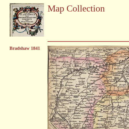
Map Collection
Bradshaw 1841