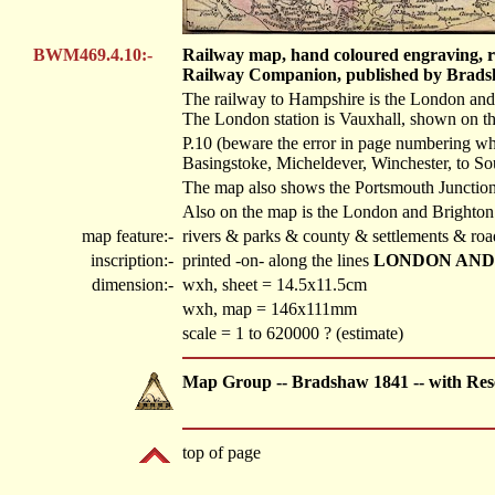
BWM469.4.10:-
Railway map, hand coloured engraving, ra
Railway Companion, published by Bradsh
The railway to Hampshire is the London and
The London station is Vauxhall, shown on the
P.10 (beware the error in page numbering wh
Basingstoke, Micheldever, Winchester, to S
The map also shows the Portsmouth Junction 
Also on the map is the London and Brighton
map feature:-
rivers & parks & county & settlements & roa
inscription:-
printed -on- along the lines
LONDON AND
dimension:-
wxh, sheet = 14.5x11.5cm
wxh, map = 146x111mm
scale = 1 to 620000 ? (estimate)
Map Group -- Bradshaw 1841 -- with Res
top of page