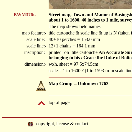
BWM376:-
Street map, Town and Manor of Basingstoke
about 1 to 1600, 40 inches to 1 mile, sur
The map shows field names.
map feature:-
title cartouche & scale line & up is N (taken
scale line:-
40+10 perches = 153.0 mm
scale line:-
12+1 chains = 164.1 mm
inscription:-
printed -on- title cartouche
An Accurate Sur
belonging to his / Grace the Duke of Bol
dimension:-
wxh, sheet = 97.5x74.5cm
scale = 1 to 1600 ? (1 to 1593 from scale line
Map Group -- Unknown 1762
top of page