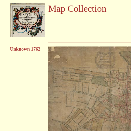
Map Collection
Unknown 1762