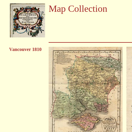
Map Collection
Vancouver 1810