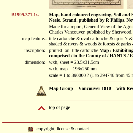
B1999.371.1:-
Map, hand coloured engraving, Soil and Su
Neele, Strand, published by R Philips, N
Made for a report, General View of the Agri
Charles Vancouver, published by Sherwood, 
map feature:-
title cartouche & oval cartouche & up is N & 
shaded & rivers & woods & forests & parks 
inscription:-
printed -on- title cartouche
Map / Exhibiting
comprised / in the County of / HANTS / E
dimension:-
wxh, sheet = 23.5x31.5cm
wxh, map = 196x250mm
scale = 1 to 390000 ? (1 to 394746 from 45 
Map Group -- Vancouver 1810 -- with Re
top of page