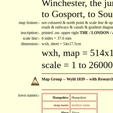
Winchester, the ju
to Gosport, to So
map feature:-
not coloured & north point & scale line & 
roads & railways & canals & gradient diagr
inscription:-
printed -on- upper right
THE / LONDON / 
scale line:-
6 miles = 37.6 mm
dimension:-
wxh, sheet = 54x17.5cm
wxh, map = 514
scale = 1 to 26000
Map Group -- Wyld 1839 -- with Researc
town names:-
Hampshire
Hampshire
map name
modern name
Alton
Alton