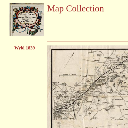
Map Collection
Wyld 1839