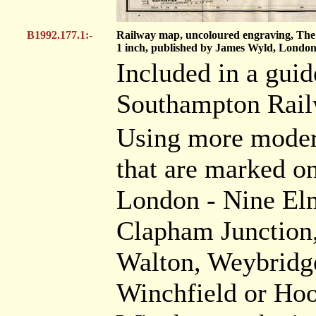
B1992.177.1:-
Railway map, uncoloured engraving, The 
1 inch, published by James Wyld, London
Included in a gui
Southampton Railw
Using more modern
that are marked on
London - Nine Elm
Clapham Junction,
Walton, Weybridg
Winchfield or Hoo