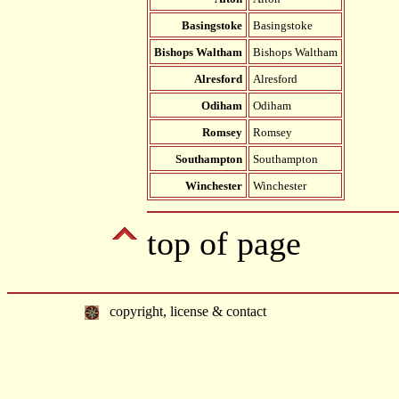
Basingstoke
Basingstoke
Bishops Waltham
Bishops Waltham
Alresford
Alresford
Odiham
Odiham
Romsey
Romsey
Southampton
Southampton
Winchester
Winchester
top of page