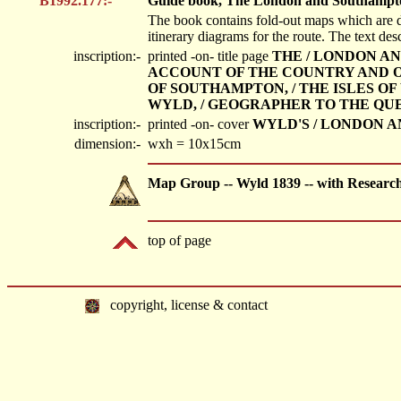
B1992.177:-
Guide book, The London and Southampto
The book contains fold-out maps which are 
itinerary diagrams for the route. The text des
inscription:-
printed -on- title page
THE / LONDON AN
ACCOUNT OF THE COUNTRY AND OF 
OF SOUTHAMPTON, / THE ISLES OF 
WYLD, / GEOGRAPHER TO THE QUE
inscription:-
printed -on- cover
WYLD'S / LONDON A
dimension:-
wxh = 10x15cm
Map Group -- Wyld 1839 -- with Researc
top of page