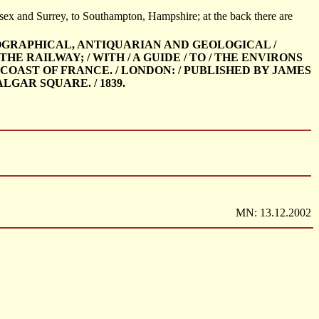
ex and Surrey, to Southampton, Hampshire; at the back there are
OPOGRAPHICAL, ANTIQUARIAN AND GEOLOGICAL /
E RAILWAY; / WITH / A GUIDE / TO / THE ENVIRONS
 COAST OF FRANCE. / LONDON: / PUBLISHED BY JAMES
GAR SQUARE. / 1839.
MN: 13.12.2002