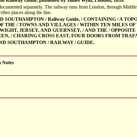
n Railway Guide, published by James Wyld, London, 1839.
documented separately. The railway runs from London, through Middles
cribes places along the line.
D SOUTHAMPTON / Railway Guide, / CONTAINING / A T
THE / TOWNS AND VILLAGES / WITHIN TEN MILES OF TH
WIGHT, JERSEY, AND GUERNSEY, / AND THE / OPPOSITE
EN, / CHARING CROSS EAST, FOUR DOORS FROM TRAFAL
ND SOUTHAMPTON / RAILWAY / GUIDE.
h Notes