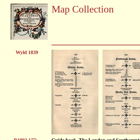
Map Collection
Wyld 1839