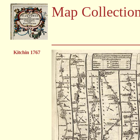
Map Collectio
Kitchin 1767