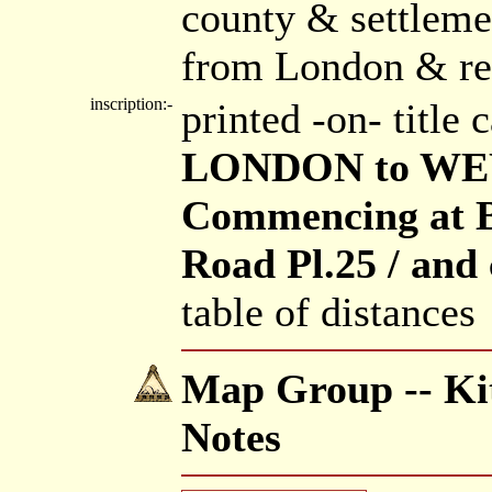
county & settleme
from London & re
inscription:-
printed -on- title
LONDON to WE
Commencing at B
Road Pl.25 / and 
table of distances
Map Group -- Kit
Notes