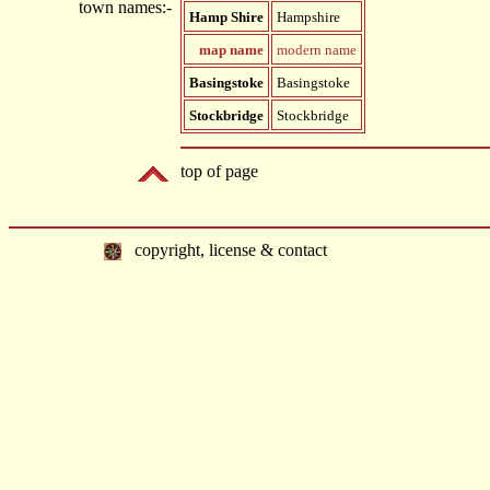
town names:-
Hamp Shire
Hampshire
map name
modern name
Basingstoke
Basingstoke
Stockbridge
Stockbridge
top of page