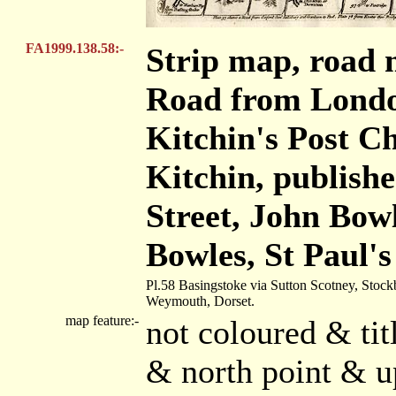
FA1999.138.58:-
Strip map, road 
Road from Londo
Kitchin's Post 
Kitchin, publishe
Street, John Bow
Bowles, St Paul'
Pl.58 Basingstoke via Sutton Scotney, Stock
Weymouth, Dorset.
map feature:-
not coloured & tit
& north point & u