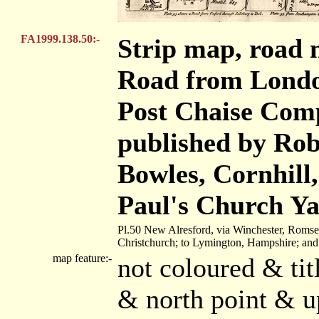
FA1999.138.50:-
Strip map, road 
Road from London
Post Chaise Com
published by Robe
Bowles, Cornhill
Paul's Church Ya
Pl.50 New Alresford, via Winchester, Romse
Christchurch; to Lymington, Hampshire; an
map feature:-
not coloured & tit
& north point & u