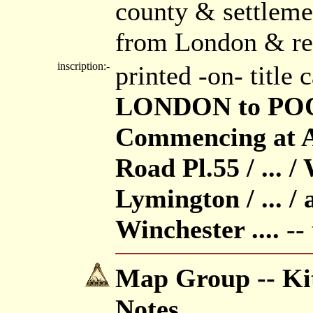
county & settleme
from London & re
inscription:-
printed -on- title
LONDON to POO
Commencing at A
Road Pl.55 / ... 
Lymington / ... /
Winchester ....
-- 
Map Group -- Kit
Notes