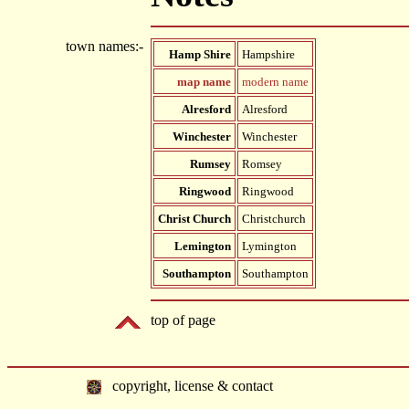
town names:-
Hamp Shire
Hampshire
map name
modern name
Alresford
Alresford
Winchester
Winchester
Rumsey
Romsey
Ringwood
Ringwood
Christ Church
Christchurch
Lemington
Lymington
Southampton
Southampton
top of page