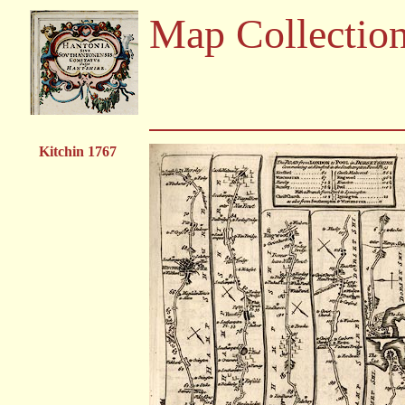
Map Collectio
Kitchin 1767