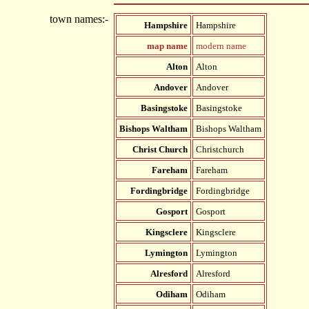
town names:-
Hampshire
Hampshire
map name
modern name
Alton
Alton
Andover
Andover
Basingstoke
Basingstoke
Bishops Waltham
Bishops Waltham
Christ Church
Christchurch
Fareham
Fareham
Fordingbridge
Fordingbridge
Gosport
Gosport
Kingsclere
Kingsclere
Lymington
Lymington
Alresford
Alresford
Odiham
Odiham