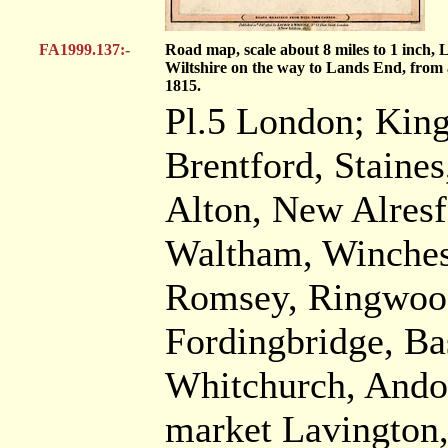
FA1999.137:-
Road map, scale about 8 miles to 1 inch,
Wiltshire on the way to Lands End, from a
1815.
Pl.5 London; King
Brentford, Staine
Alton, New Alresf
Waltham, Winches
Romsey, Ringwood
Fordingbridge, Ba
Whitchurch, Andov
market Lavington,