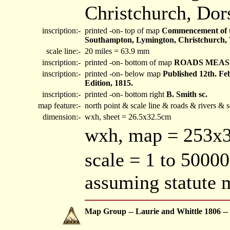
Christchurch, Dors
inscription:-
printed -on- top of map
Commencement of th
Southampton, Lymington, Christchurch, 
scale line:-
20 miles = 63.9 mm
inscription:-
printed -on- bottom of map
ROADS MEAS
inscription:-
printed -on- below map
Published 12th. F
Edition, 1815.
inscription:-
printed -on- bottom right
B. Smith sc.
map feature:-
north point & scale line & roads & rivers & 
dimension:-
wxh, sheet = 26.5x32.5cm
wxh, map = 253
scale = 1 to 50000
assuming statute 
Map Group -- Laurie and Whittle 1806 --