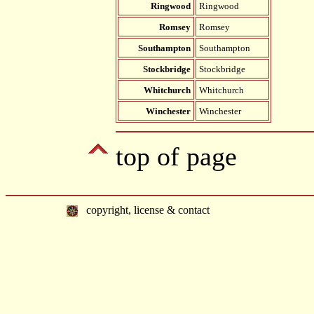
Ringwood
Ringwood
Romsey
Romsey
Southampton
Southampton
Stockbridge
Stockbridge
Whitchurch
Whitchurch
Winchester
Winchester
top of page