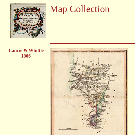
Map Collection
Laurie & Whittle
1806