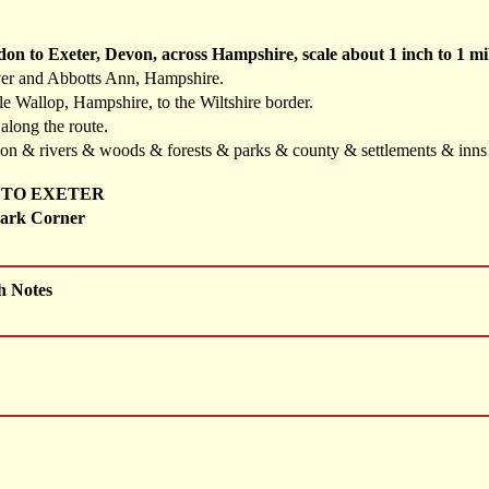
don to Exeter, Devon, across Hampshire, scale about 1 inch to 1 
ver and Abbotts Ann, Hampshire.
e Wallop, Hampshire, to the Wiltshire border.
 along the route.
ation & rivers & woods & forests & parks & county & settlements & inn
 TO EXETER
ark Corner
h Notes