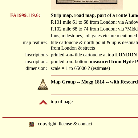
FA1999.119.6:-
Strip map, road map, part of a route Lon
P.101 mile 61 to 68 from London; via Ando
P.102 mile 68 to 74 from London; via ?Middl
Inns, milestones, toll gates etc are mentioned
map feature:-
title cartouche & north point & up is destin
from London & streets
inscription:-
printed -on- title cartouche at top
LONDON
inscription:-
printed -on- bottom
measured from Hyde P
dimension:-
scale = 1 to 65000 ? (estimate)
Map Group -- Mogg 1814 -- with Researc
top of page