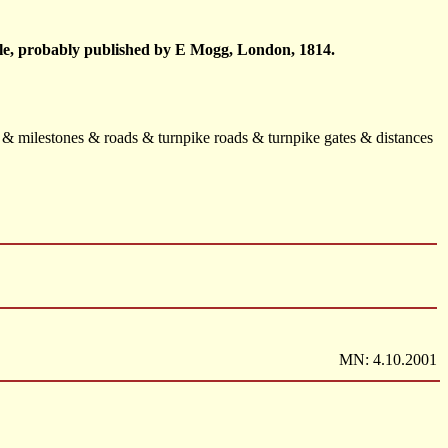
mile, probably published by E Mogg, London, 1814.
s & milestones & roads & turnpike roads & turnpike gates & distances
MN: 4.10.2001