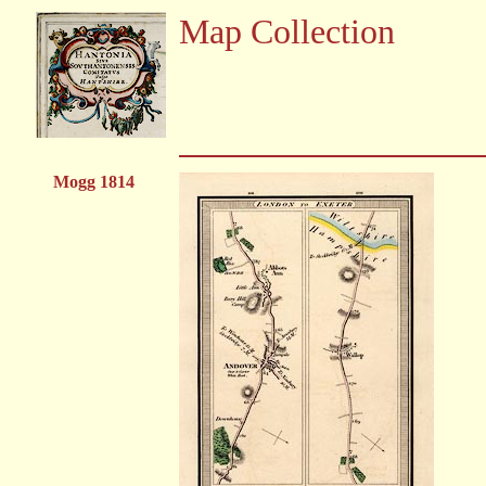
Map Collection
Mogg 1814