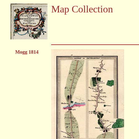
Map Collection
Mogg 1814