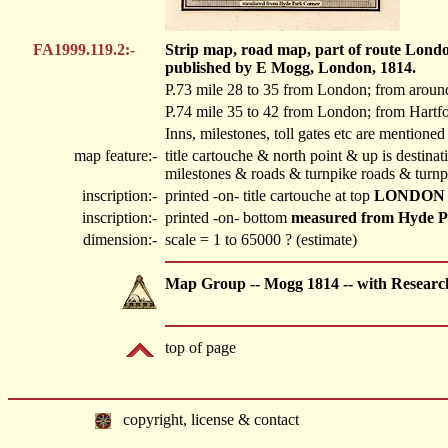
FA1999.119.2:-
Strip map, road map, part of route Londo
published by E Mogg, London, 1814.
P.73 mile 28 to 35 from London; from aroun
P.74 mile 35 to 42 from London; from Hartf
Inns, milestones, toll gates etc are mentioned
map feature:-
title cartouche & north point & up is destin
milestones & roads & turnpike roads & turnp
inscription:-
printed -on- title cartouche at top
LONDON
inscription:-
printed -on- bottom
measured from Hyde P
dimension:-
scale = 1 to 65000 ? (estimate)
Map Group -- Mogg 1814 -- with Researc
top of page