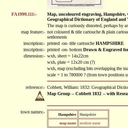
FA1999.111:-
Map, uncoloured engraving, Hampshire, wit
Geographical Dictionary of England and W
The map is curiously distorted, perhaps by a
map feature:-
not coloured & title cartouche & plain cartou
settlements
inscription:-
printed -on- title cartouche
HAMPSHIRE
inscription:-
printed -on- bottom
Drawn & Engraved for 
dimension:-
wxh, sheet = 14x22cm
wxh, plate = 12x20 cm (?)
wxh, map (excluding bits overlapping the 
scale = 1 to 780000 ? (from town positions
reference:-
Cobbett, William: 1832: Geographical Dicti
Map Group -- Cobbett 1832 -- with Resea
town names:-
Hampshire
Hampshire
map name
modern name