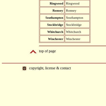
Ringwood
Ringwood
Romsey
Romsey
Southampton
Southampton
Stockbridge
Stockbridge
Whitchurch
Whitchurch
Winchester
Winchester
top of page