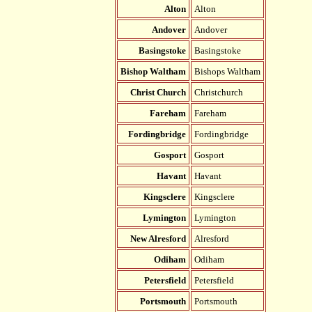
Alton
Alton
Andover
Andover
Basingstoke
Basingstoke
Bishop Waltham
Bishops Waltham
Christ Church
Christchurch
Fareham
Fareham
Fordingbridge
Fordingbridge
Gosport
Gosport
Havant
Havant
Kingsclere
Kingsclere
Lymington
Lymington
New Alresford
Alresford
Odiham
Odiham
Petersfield
Petersfield
Portsmouth
Portsmouth