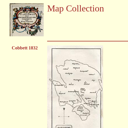
Map Collection
Cobbett 1832