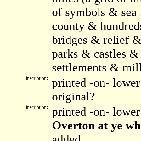
of symbols & sea 
county & hundreds
bridges & relief 
parks & castles &
settlements & mil
inscription:-
printed -on- lower
original?
inscription:-
printed -on- lower
Overton at ye wh
added