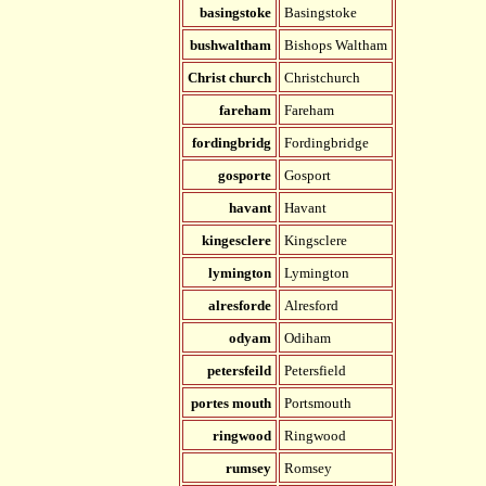
basingstoke
Basingstoke
bushwaltham
Bishops Waltham
Christ church
Christchurch
fareham
Fareham
fordingbridg
Fordingbridge
gosporte
Gosport
havant
Havant
kingesclere
Kingsclere
lymington
Lymington
alresforde
Alresford
odyam
Odiham
petersfeild
Petersfield
portes mouth
Portsmouth
ringwood
Ringwood
rumsey
Romsey