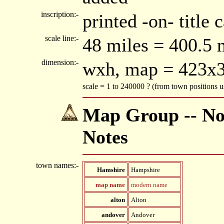
inscription:-
printed -on- title
scale line:-
48 miles = 400.5
dimension:-
wxh, map = 423x
scale = 1 to 240000 ? (from town positions
Map Group -- Nor
Notes
town names:-
Hamshire
Hampshire
map name
modern name
alton
Alton
andover
Andover