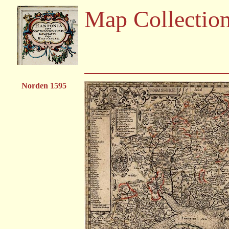
Map Collectio
Norden 1595