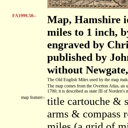
FA1999.58:-
Map, Hamshire ie
miles to 1 inch, 
engraved by Chri
published by Joh
without Newgate,
The Old English Miles used by the map maker
The map comes from the Overton Atlas, an un
1700; it is described as state III of Norden's 
map feature:-
title cartouche & 
arms & compass ro
miles (a grid of m