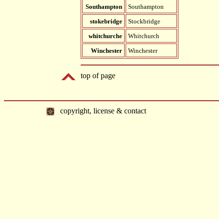
Southampton
Southampton
stokebridge
Stockbridge
whitchurche
Whitchurch
Winchester
Winchester
top of page