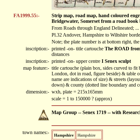
FA1999.55:-
Strip map, road map, hand coloured engr
Bridgewater, Somerset from a road book 
From Roads through England Delineated; ... O
Pl.32 Andover, Hampshire to Wiltshire borde
Note; the plate number is at bottom right, the
inscription:-
printed -on- title cartouche
The ROAD from 
distances
inscription:-
printed -on- upper centre
I Senex sculpt
map feature:-
title cartouche (plain box, sides curved to fi
London, dot in road, figure beside) & table o
name are indications of size) & streets (lay
down) & county (dotted line boundary and co
dimension:-
wxh, plate = 215x165mm
scale = 1 to 150000 ? (approx)
Map Group -- Senex 1719 -- with Researc
town names:-
Hampshire
Hampshire