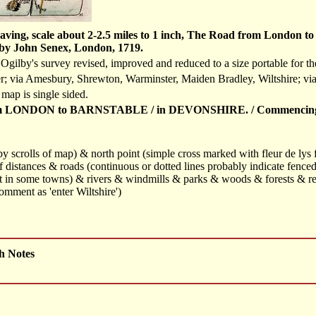
aving, scale about 2-2.5 miles to 1 inch, The Road from London t
by John Senex, London, 1719.
gilby's survey revised, improved and reduced to a size portable for th
r; via Amesbury, Shrewton, Warminster, Maiden Bradley, Wiltshire; vi
 map is single sided.
LONDON to BARNSTABLE / in DEVONSHIRE. / Commencing in An
t by scrolls of map) & north point (simple cross marked with fleur de lys
f distances & roads (continuous or dotted lines probably indicate fenced
out in some towns) & rivers & windmills & parks & woods & forests & rel
mment as 'enter Wiltshire')
h Notes