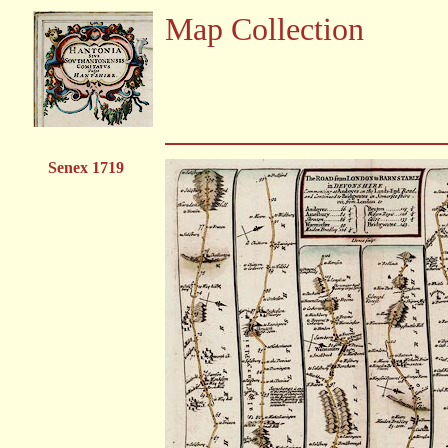
Map Collection
Senex 1719