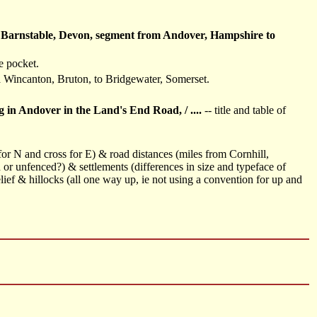
o Barnstable, Devon, segment from Andover, Hampshire to
e pocket.
a Wincanton, Bruton, to Bridgewater, Somerset.
dover in the Land's End Road, / ....
-- title and table of
 for N and cross for E) & road distances (miles from Cornhill,
 or unfenced?) & settlements (differences in size and typeface of
ief & hillocks (all one way up, ie not using a convention for up and