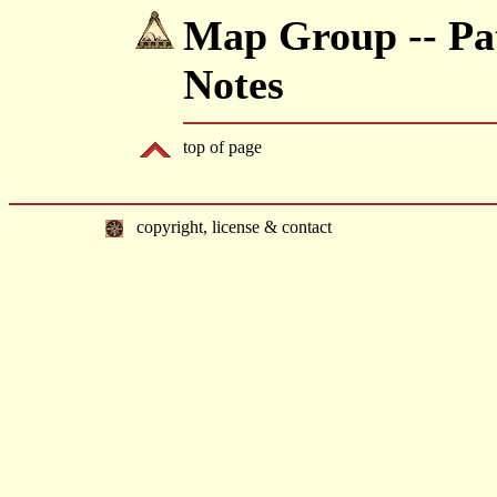
Map Group -- Pat
Notes
top of page