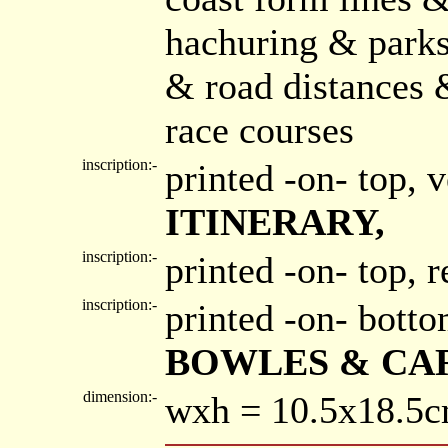
hachuring & parks
& road distances 
race courses
inscription:-
printed -on- top, 
ITINERARY,
inscription:-
printed -on- top, 
inscription:-
printed -on- bott
BOWLES & CAR
dimension:-
wxh = 10.5x18.5