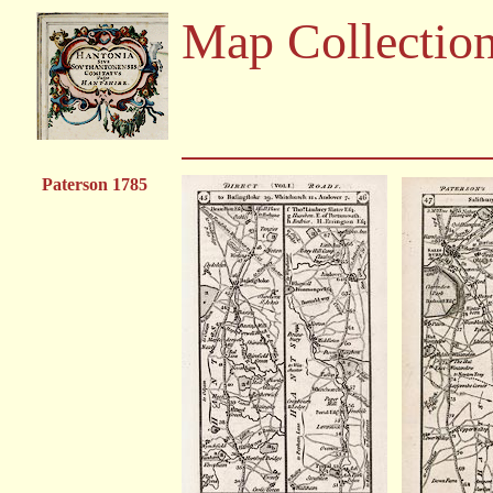
Map Collectio
Paterson 1785