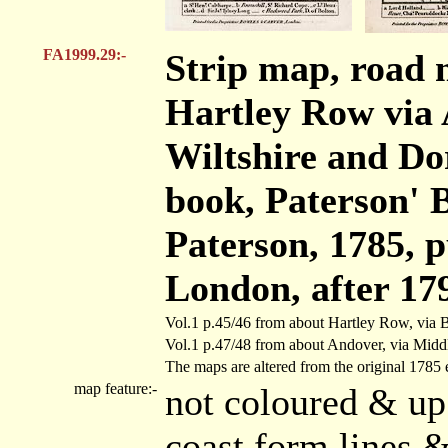
FA1999.29:-
Strip map, road 
Hartley Row via 
Wiltshire and Dor
book, Paterson' B
Paterson, 1785, 
London, after 17
Vol.1 p.45/46 from about Hartley Row, via 
Vol.1 p.47/48 from about Andover, via Middl
The maps are altered from the original 1785 e
map feature:-
not coloured & up
coast form lines &