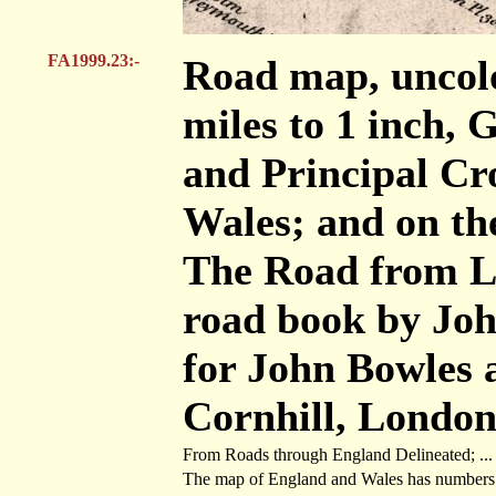
FA1999.23:-
Road map, uncolo
miles to 1 inch, 
and Principal Cr
Wales; and on the
The Road from L
road book by Joh
for John Bowles 
Cornhill, London,
From Roads through England Delineated; ... O
The map of England and Wales has numbers aga