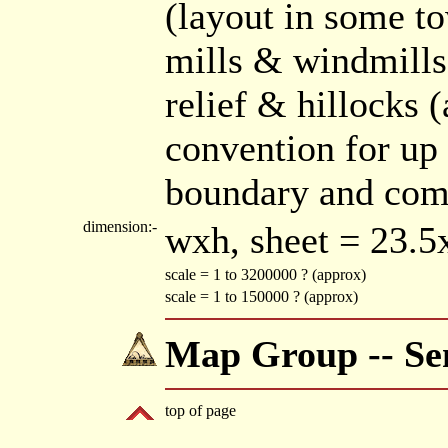
(layout in some t
mills & windmill
relief & hillocks (
convention for up
boundary and comm
dimension:-
wxh, sheet = 23.
scale = 1 to 3200000 ? (approx)
scale = 1 to 150000 ? (approx)
Map Group -- Sen
top of page