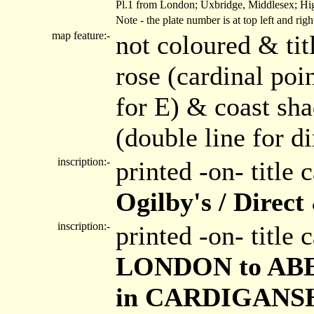
Pl.1 from London; Uxbridge, Middlesex; Hig
Note - the plate number is at top left and ri
map feature:-
not coloured & tit
rose (cardinal poin
for E) & coast sh
(double line for di
inscription:-
printed -on- title
Ogilby's / Direc
inscription:-
printed -on- title
LONDON to ABER
in CARDIGANSHIR