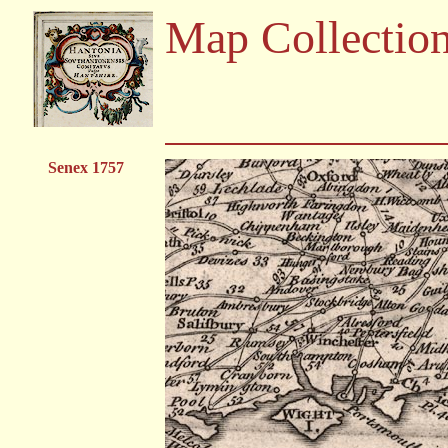
Map Collectio
Senex 1757