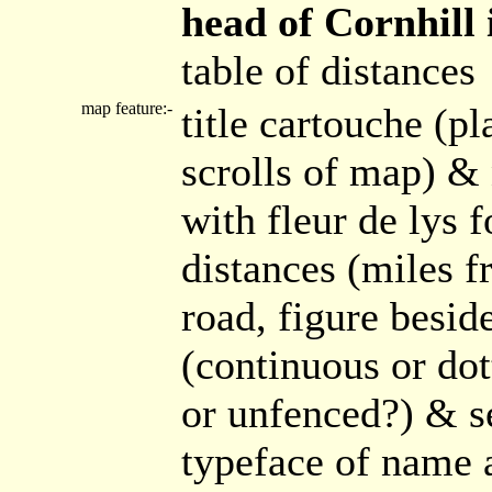
head of Cornhill i
table of distances
map feature:-
title cartouche (pl
scrolls of map) &
with fleur de lys 
distances (miles f
road, figure besid
(continuous or dot
or unfenced?) & se
typeface of name a