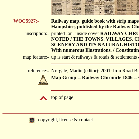
WOC5927:-
Railway map, guide book with strip maps,
Hampshire, published by the Railway Chro
inscription:-
printed -on- inside cover
RAILWAY CHRON
NOTED / THE TOWNS, VILLAGES, C
SCENERY AND ITS NATURAL HISTORY
With numerous Illustrations. / Constituti
map feature:-
up is start & railways & roads & settlements
reference:-
Norgate, Martin (editor): 2001: Iron Road
Map Group -- Railway Chronicle 1846 -- 
top of page