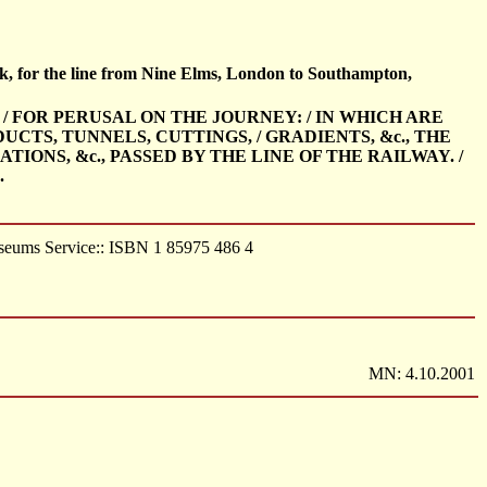
ok, for the line from Nine Elms, London to Southampton,
 / FOR PERUSAL ON THE JOURNEY: / IN WHICH ARE
UCTS, TUNNELS, CUTTINGS, / GRADIENTS, &c., THE
IONS, &c., PASSED BY THE LINE OF THE RAILWAY. /
.
useums Service:: ISBN 1 85975 486 4
MN: 4.10.2001