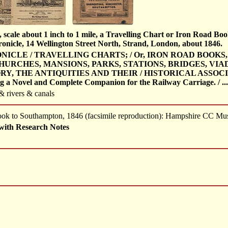
 scale about 1 inch to 1 mile, a Travelling Chart or Iron Road Bo
nicle, 14 Wellington Street North, Strand, London, about 1846.
ICLE / TRAVELLING CHARTS; / Or, IRON ROAD BOOKS,
HURCHES, MANSIONS, PARKS, STATIONS, BRIDGES, VIAD
, THE ANTIQUITIES AND THEIR / HISTORICAL ASSOCIAT
ng a Novel and Complete Companion for the Railway Carriage. / ...
 & rivers & canals
 Book to Southampton, 1846 (facsimile reproduction): Hampshire CC M
with Research Notes