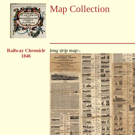
Map Collection
Railway Chronicle
long strip map:-
1846