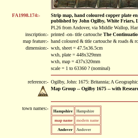
FA1998.174:-
Strip map, hand coloured copper plate en
published by John Ogilby, White Friars, 
Pl.26 from Andover, via Middle Wallop, Hamp
inscription:-
printed -on- title cartouche
The Continuatio
map feature:-
hand coloured & title cartouche & roads & ro
dimension:-
wxh, sheet = 47.5x36.5cm
wxh, plate = 448x329mm
wxh, map = 437x320mm
scale = 1 to 63360 ? (nominal)
reference:-
Ogilby, John: 1675: Britannia; A Geographica
Map Group -- Ogilby 1675 -- with Resear
town names:-
Hampshire
Hampshire
map name
modern name
Andover
Andover