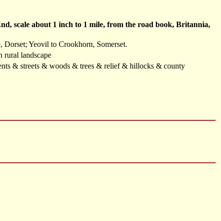
, scale about 1 inch to 1 mile, from the road book, Britannia,
, Dorset; Yeovil to Crookhorn, Somerset.
in rural landscape
ents & streets & woods & trees & relief & hillocks & county