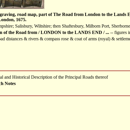
graving, road map, part of The Road from London to the Lands End
London, 1675.
shire; Salisbury, Wiltshire; then Shaftesbury, Milborn Port, Sherborne
n of the Road from / LONDON to the LANDS END / ...
-- figures 
ad distances & rivers & compass rose & coat of arms (royal) & settlem
l and Historical Description of the Principal Roads thereof
ch Notes