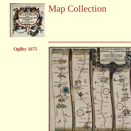
Map Collection
Ogilby 1675