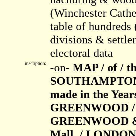
(Winchester Cath
table of hundreds 
divisions & settl
electoral data
inscription:-
-on-
MAP / of / 
SOUTHAMPTON / 
made in the Year
GREENWOOD / Pub
GREENWOOD & Co.
Mall, / LONDON /