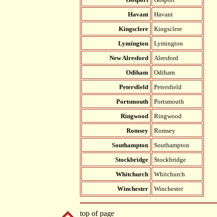
Havant
Havant
Kingsclere
Kingsclere
Lymington
Lymington
New Alresford
Alresford
Odiham
Odiham
Petersfield
Petersfield
Portsmouth
Portsmouth
Ringwood
Ringwood
Romsey
Romsey
Southampton
Southampton
Stockbridge
Stockbridge
Whitchurch
Whitchurch
Winchester
Winchester
top of page