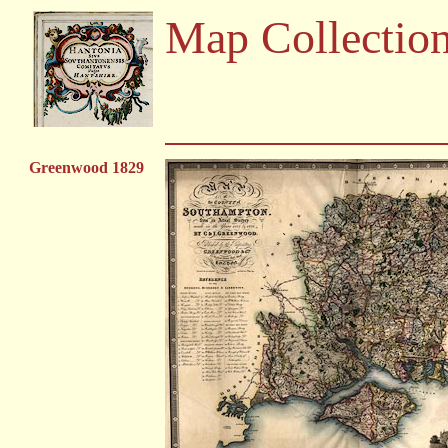
Map Collectio
Greenwood 1829