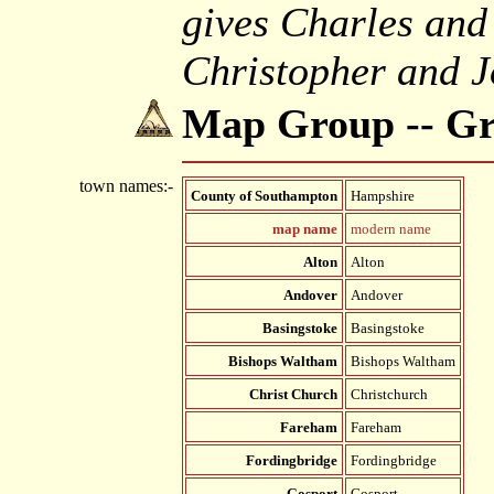
gives Charles and
Christopher and J
Map Group -- G
town names:-
County of Southampton
Hampshire
map name
modern name
Alton
Alton
Andover
Andover
Basingstoke
Basingstoke
Bishops Waltham
Bishops Waltham
Christ Church
Christchurch
Fareham
Fareham
Fordingbridge
Fordingbridge
Gosport
Gosport