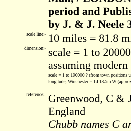
period and Publi
by J. & J. Neele 
scale line:-
10 miles = 81.8 
dimension:-
scale = 1 to 20000
assuming modern 
scale = 1 to 190000 ? (from town positions
longitude, Winchester = 1d 18.5m W (appro
reference:-
Greenwood, C & J:
England
Chubb names C an