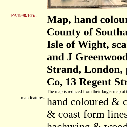
FA1998.165:-
Map, hand colour
County of Southa
Isle of Wight, sca
and J Greenwood,
Strand, London,
Co, 13 Regent St
The map is reduced from their larger map at 
map feature:-
hand coloured & c
& coast form lines
hachuring & woods