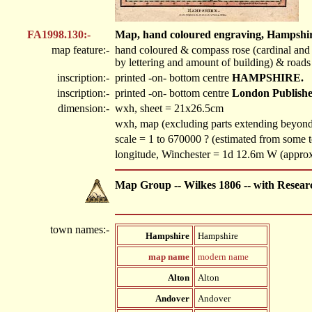
FA1998.130:-
Map, hand coloured engraving, Hampshire, 
map feature:-
hand coloured & compass rose (cardinal and h
by lettering and amount of building) & roads
inscription:-
printed -on- bottom centre
HAMPSHIRE.
inscription:-
printed -on- bottom centre
London Published 
dimension:-
wxh, sheet = 21x26.5cm
wxh, map (excluding parts extending beyo
scale = 1 to 670000 ? (estimated from some 
longitude, Winchester = 1d 12.6m W (appro
Map Group -- Wilkes 1806 -- with Resear
town names:-
Hampshire
Hampshire
map name
modern name
Alton
Alton
Andover
Andover