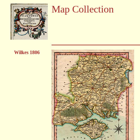
Map Collection
Wilkes 1806