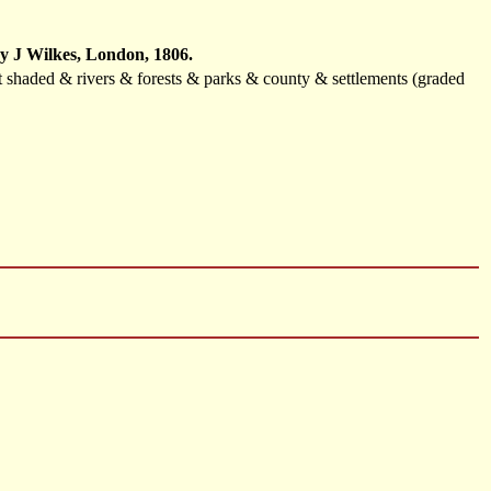
by J Wilkes, London, 1806.
ast shaded & rivers & forests & parks & county & settlements (graded