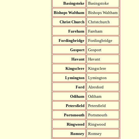
Basingstoke
Basingstoke
Bishops Waltham
Bishops Waltham
Christ Church
Christchurch
Fareham
Fareham
Fordingbridge
Fordingbridge
Gosport
Gosport
Havant
Havant
Kingsclere
Kingsclere
Lymington
Lymington
Ford
Alresford
Odiham
Odiham
Petersfield
Petersfield
Portsmouth
Portsmouth
Ringwood
Ringwood
Romsey
Romsey