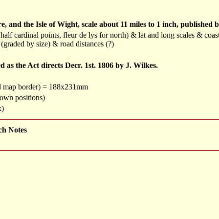
and the Isle of Wight, scale about 11 miles to 1 inch, published 
alf cardinal points, fleur de lys for north) & lat and long scales & co
 (graded by size) & road distances (?)
as the Act directs Decr. 1st. 1806 by J. Wilkes.
nd map border) = 188x231mm
town positions)
x)
ch Notes