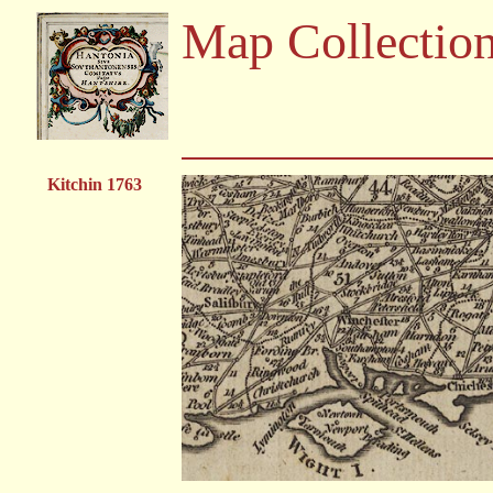
Map Collectio
Kitchin 1763