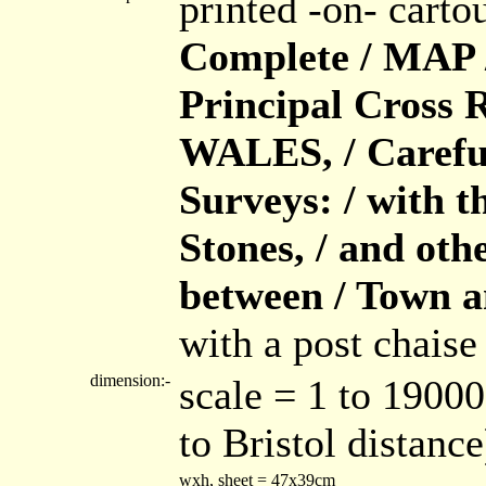
printed -on- cart
Complete / MAP / 
Principal Cross
WALES, / Careful
Surveys: / with t
Stones, / and ot
between / Town 
with a post chaise
dimension:-
scale = 1 to 1900
to Bristol distance
wxh, sheet = 47x39cm