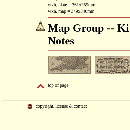
wxh, plate = 361x359mm
wxh, map = 349x346mm
Map Group -- Kit
Notes
top of page