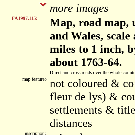
more images
FA1997.115:-
Map, road map, 
and Wales, scale 
miles to 1 inch,
about 1763-64.
Direct and cross roads over the whole country,
map feature:-
not coloured & co
fleur de lys) & co
settlements & tit
distances
inscription:-