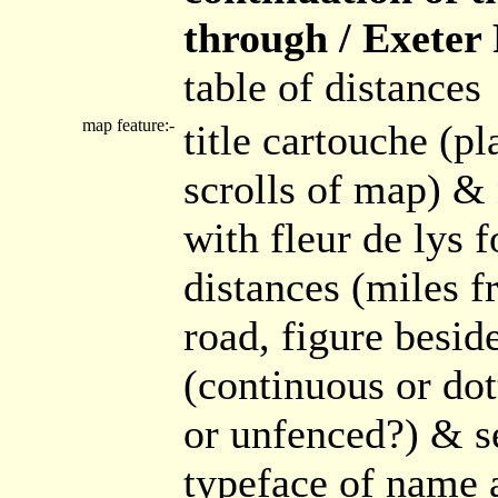
through / Exeter P
table of distances
map feature:-
title cartouche (pl
scrolls of map) &
with fleur de lys 
distances (miles f
road, figure besid
(continuous or dot
or unfenced?) & se
typeface of name a