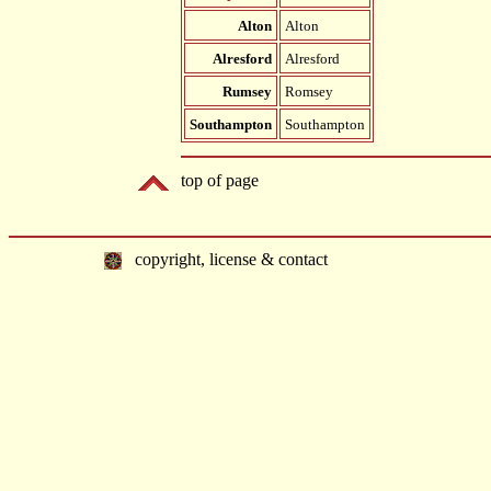
Alton
Alton
Alresford
Alresford
Rumsey
Romsey
Southampton
Southampton
top of page