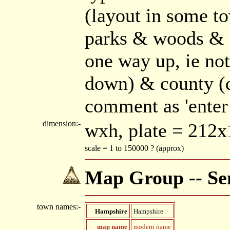
(layout in some t
parks & woods & fo
one way up, ie not
down) & county (d
comment as 'enter
dimension:-
wxh, plate = 21
scale = 1 to 150000 ? (approx)
Map Group -- Sen
town names:-
Hampshire
Hampshire
map name
modern name