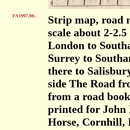
FA1997.98:-
Strip map, road 
scale about 2-2.5
London to South
Surrey to South
there to Salisbur
side The Road fr
from a road book
printed for John
Horse, Cornhill, 