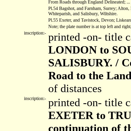
From Roads through England Delineated; ... O
Pl.54 Bagshot, and Farnham, Surrey; Alton
Whiteparish, and Salisbury, Wiltshire.
Pl.55 Exeter, and Tavistock, Devon; Liskeard
Note; the plate number is at top left and righ
inscription:-
printed -on- title
LONDON to SOU
SALISBURY. / Co
Road to the Lands
of distances
inscription:-
printed -on- title
EXETER to TRU
continuation of