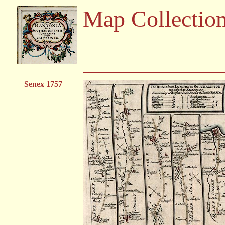
Map Collectio
Senex 1757