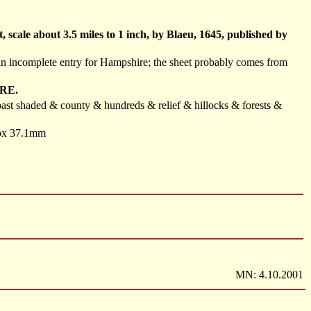
scale about 3.5 miles to 1 inch, by Blaeu, 1645, published by
d an incomplete entry for Hampshire; the sheet probably comes from
RE.
 coast shaded & county & hundreds & relief & hillocks & forests &
prox 37.1mm
MN: 4.10.2001