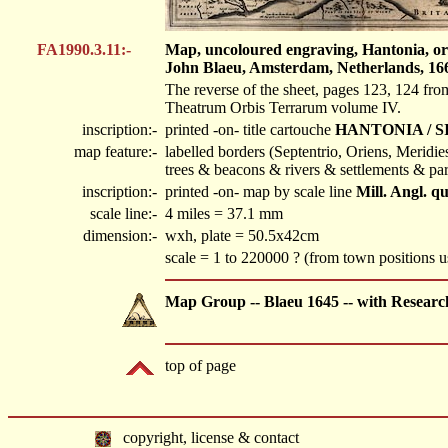
FA1990.3.11:-
Map, uncoloured engraving, Hantonia, or S
John Blaeu, Amsterdam, Netherlands, 16
The reverse of the sheet, pages 123, 124 fro
Theatrum Orbis Terrarum volume IV.
inscription:-
printed -on- title cartouche
HANTONIA / S
map feature:-
labelled borders (Septentrio, Oriens, Meridi
trees & beacons & rivers & settlements & par
inscription:-
printed -on- map by scale line
Mill. Angl. q
scale line:-
4 miles = 37.1 mm
dimension:-
wxh, plate = 50.5x42cm
scale = 1 to 220000 ? (from town positions
Map Group -- Blaeu 1645 -- with Researc
top of page