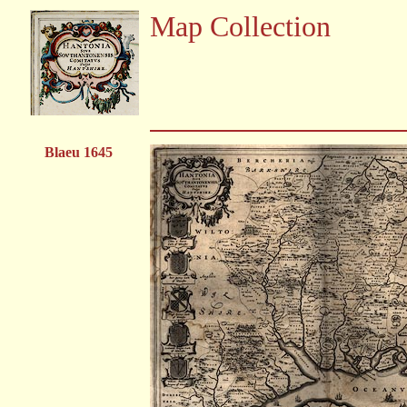
Map Collection
Blaeu 1645