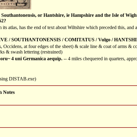
outhantonensis, or Hantshire, ie Hampshire and the Isle of Wight, 
62?
m its atlas, has the end of text about Wiltshire which preceded this, an
IVE / SOUTHANTONENSIS / COMITATUS / Vulgo / HANTSHI
es, Occidens, at four edges of the sheet) & scale line & coat of arms &
ks & swash lettering (restrained)
uoru~ 4 uni Germanica aequip.
-- 4 miles chequered in quarters, ap
 using DISTAB.exe)
h Notes