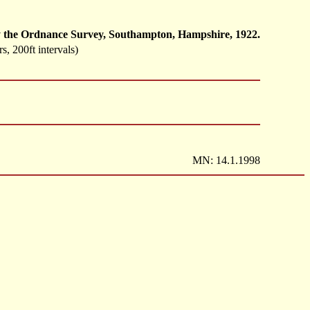
d by the Ordnance Survey, Southampton, Hampshire, 1922.
s, 200ft intervals)
MN: 14.1.1998