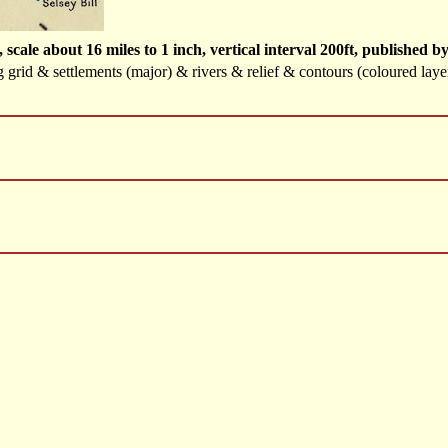
scale about 16 miles to 1 inch, vertical interval 200ft, publishe
g grid & settlements (major) & rivers & relief & contours (coloured layer