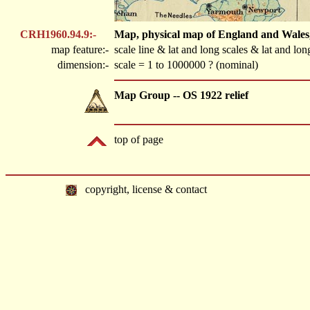
CRH1960.94.9:-
Map, physical map of England and Wales, 
map feature:-
scale line & lat and long scales & lat and lon
dimension:-
scale = 1 to 1000000 ? (nominal)
Map Group -- OS 1922 relief
top of page