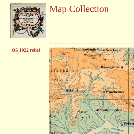
Map Collection
OS 1922 relief