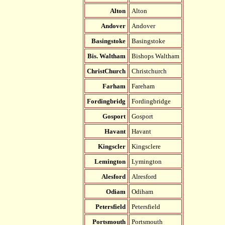
Alton
Alton
Andover
Andover
Basingstoke
Basingstoke
Bis. Waltham
Bishops Waltham
ChristChurch
Christchurch
Farham
Fareham
Fordingbridg
Fordingbridge
Gosport
Gosport
Havant
Havant
Kingscler
Kingsclere
Lemington
Lymington
Alesford
Alresford
Odiam
Odiham
Petersfield
Petersfield
Portsmouth
Portsmouth