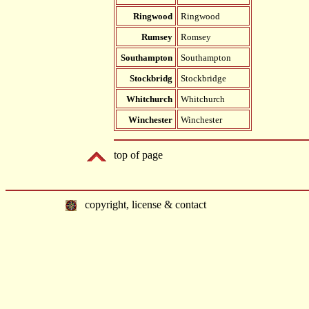
Ringwood
Ringwood
Rumsey
Romsey
Southampton
Southampton
Stockbridg
Stockbridge
Whitchurch
Whitchurch
Winchester
Winchester
top of page