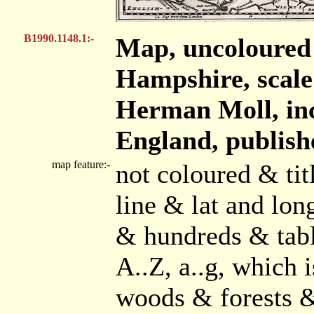
B1990.1148.1:-
Map, uncoloured
Hampshire, scale 
Herman Moll, inc
England, publish
map feature:-
not coloured & tit
line & lat and lo
& hundreds & tabl
A..Z, a..g, which 
woods & forests &