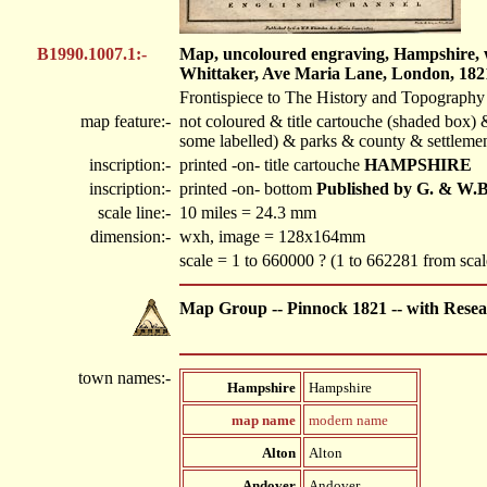
B1990.1007.1:-
Map, uncoloured engraving, Hampshire, wi
Whittaker, Ave Maria Lane, London, 182
Frontispiece to The History and Topography
map feature:-
not coloured & title cartouche (shaded box) &
some labelled) & parks & county & settlemen
inscription:-
printed -on- title cartouche
HAMPSHIRE
inscription:-
printed -on- bottom
Published by G. & W.B.
scale line:-
10 miles = 24.3 mm
dimension:-
wxh, image = 128x164mm
scale = 1 to 660000 ? (1 to 662281 from sca
Map Group -- Pinnock 1821 -- with Resea
town names:-
Hampshire
Hampshire
map name
modern name
Alton
Alton
Andover
Andover