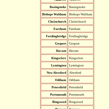
Basingstoke
Basingstoke
Bishops Waltham
Bishops Waltham
Christchurch
Christchurch
Fareham
Fareham
Fordingbridge
Fordingbridge
Gosport
Gosport
Havant
Havant
Kingsclere
Kingsclere
Lymington
Lymington
New Alresford
Alresford
Odiham
Odiham
Petersfield
Petersfield
Portsmouth
Portsmouth
Ringwood
Ringwood