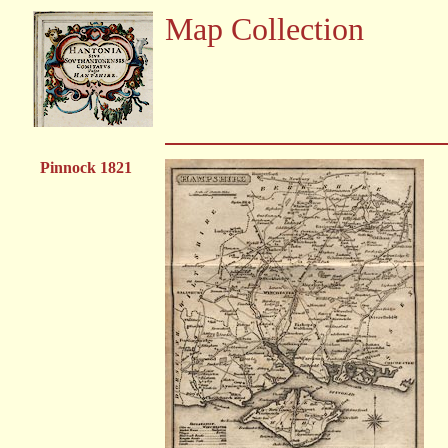
Map Collection
Pinnock 1821