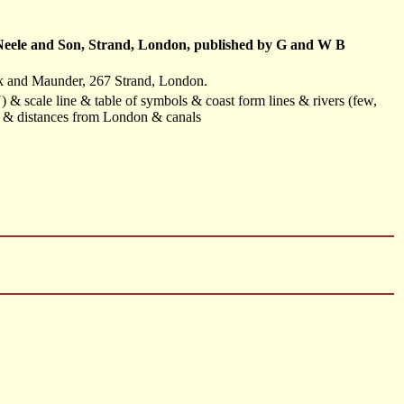
y Neele and Son, Strand, London, published by G and W B
ck and Maunder, 267 Strand, London.
) & scale line & table of symbols & coast form lines & rivers (few,
) & distances from London & canals