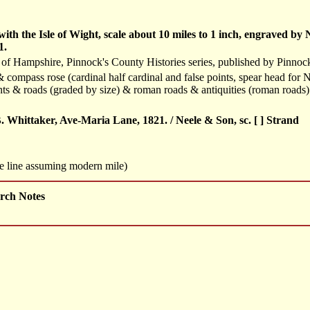
th the Isle of Wight, scale about 10 miles to 1 inch, engraved b
1.
 of Hampshire, Pinnock's County Histories series, published by Pinno
 compass rose (cardinal half cardinal and false points, spear head for N
ts & roads (graded by size) & roman roads & antiquities (roman roads
 Whittaker, Ave-Maria Lane, 1821. / Neele & Son, sc. [ ] Strand
le line assuming modern mile)
rch Notes