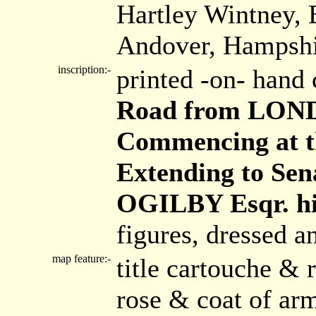
Hartley Wintney, 
Andover, Hampshi
inscription:-
printed -on- hand 
Road from LOND
Commencing at th
Extending to Sen
OGILBY Esqr. hi
figures, dressed a
map feature:-
title cartouche &
rose & coat of arm