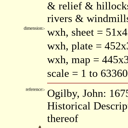
& relief & hilloc
rivers & windmill
dimension:-
wxh, sheet = 51x
wxh, plate = 45
wxh, map = 445
scale = 1 to 63360
reference:-
Ogilby, John: 167
Historical Descrip
thereof