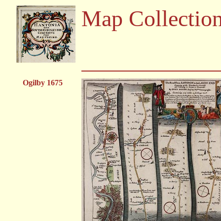
Map Collectio
Ogilby 1675