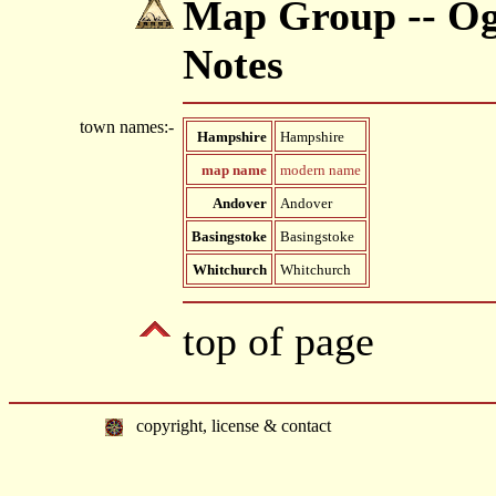
Map Group -- Ogi
Notes
town names:-
Hampshire
Hampshire
map name
modern name
Andover
Andover
Basingstoke
Basingstoke
Whitchurch
Whitchurch
top of page