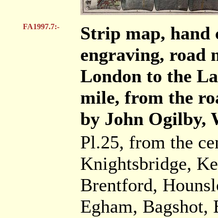
FA1997.7:-
Strip map, hand 
engraving, road 
London to the Lan
mile, from the ro
by John Ogilby, 
Pl.25, from the c
Knightsbridge, K
Brentford, Hounsl
Egham, Bagshot, B