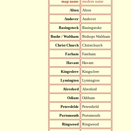
map name
modern name
Alton
Alton
Andover
Andover
Basingstock
Basingstoke
Bushe / Waltham
Bishops Waltham
Christ Church
Christchurch
Farham
Fareham
Havant
Havant
Kingeslere
Kingsclere
Lymington
Lymington
Alresford
Alresford
Odiam
Odiham
Petersfelde
Petersfield
Portsmouth
Portsmouth
Ringwood
Ringwood