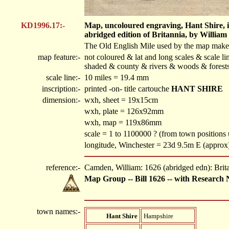
KD1996.17:-
Map, uncoloured engraving, Hant Shire, ie
abridged edition of Britannia, by Willia
The Old English Mile used by the map maker 
map feature:-
not coloured & lat and long scales & scale li
shaded & county & rivers & woods & forests
scale line:-
10 miles = 19.4 mm
inscription:-
printed -on- title cartouche
HANT SHIRE
dimension:-
wxh, sheet = 19x15cm
wxh, plate = 126x92mm
wxh, map = 119x86mm
scale = 1 to 1100000 ? (from town position
longitude, Winchester = 23d 9.5m E (approx
reference:-
Camden, William: 1626 (abridged edn): Brit
Map Group -- Bill 1626 -- with Research 
town names:-
Hant Shire
Hampshire