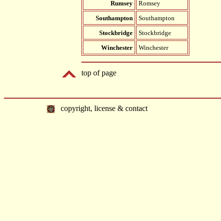
Rumsey
Romsey
Southampton
Southampton
Stockbridge
Stockbridge
Winchester
Winchester
top of page