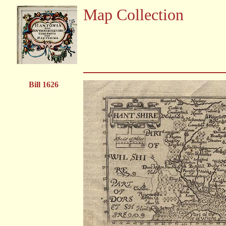
Map Collection
Bill 1626