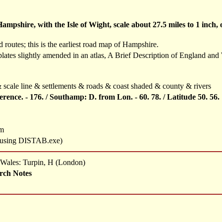
mpshire, with the Isle of Wight, scale about 27.5 miles to 1 inch
routes; this is the earliest road map of Hampshire.
plates slightly amended in an atlas, A Brief Description of England and
scale line & settlements & roads & coast shaded & county & rivers
ference. - 176. / Southamp: D. from Lon. - 60. 78. / Latitude 50. 56.
mm
s using DISTAB.exe)
d Wales: Turpin, H (London)
rch Notes