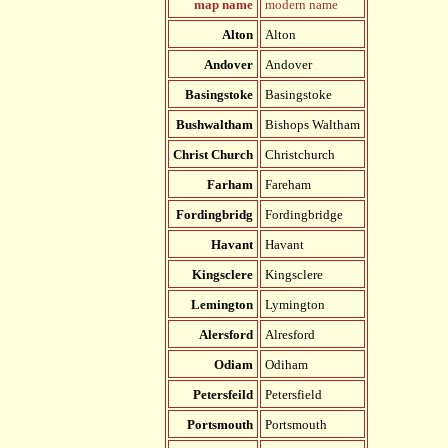
map name
modern name
Alton
Alton
Andover
Andover
Basingstoke
Basingstoke
Bushwaltham
Bishops Waltham
Christ Church
Christchurch
Farham
Fareham
Fordingbridg
Fordingbridge
Havant
Havant
Kingsclere
Kingsclere
Lemington
Lymington
Alersford
Alresford
Odiam
Odiham
Petersfeild
Petersfield
Portsmouth
Portsmouth