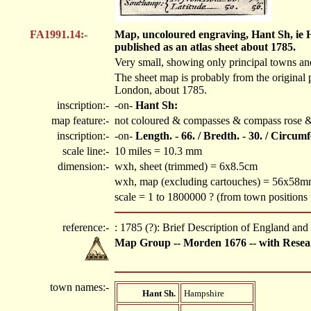
FA1991.14:-
Map, uncoloured engraving, Hant Sh, ie Ha
published as an atlas sheet about 1785.
Very small, showing only principal towns and 
The sheet map is probably from the original 
London, about 1785.
inscription:-
-on-
Hant Sh:
map feature:-
not coloured & compasses & compass rose & 
inscription:-
-on-
Length. - 66. / Bredth. - 30. / Circum
scale line:-
10 miles = 10.3 mm
dimension:-
wxh, sheet (trimmed) = 6x8.5cm
wxh, map (excluding cartouches) = 56x58
scale = 1 to 1800000 ? (from town position
reference:-
: 1785 (?): Brief Description of England an
Map Group -- Morden 1676 -- with Resea
town names:-
Hant Sh.
Hampshire