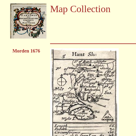
Map Collection
Morden 1676