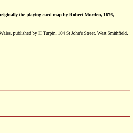
, originally the playing card map by Robert Morden, 1676,
 Wales, published by H Turpin, 104 St John's Street, West Smithfield,