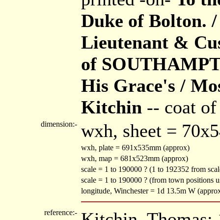
Duke of Bolton. /
Lieutenant & Cus
of SOUTHAMPTON
His Grace's / Mo
Kitchin
-- coat of
dimension:-
wxh, sheet = 70x
wxh, plate = 691x535mm (approx)
wxh, map = 681x523mm (approx)
scale = 1 to 190000 ? (1 to 192352 from scale
scale = 1 to 190000 ? (from town positions
longitude, Winchester = 1d 13.5m W (appro
reference:-
Kitchin, Thomas: 