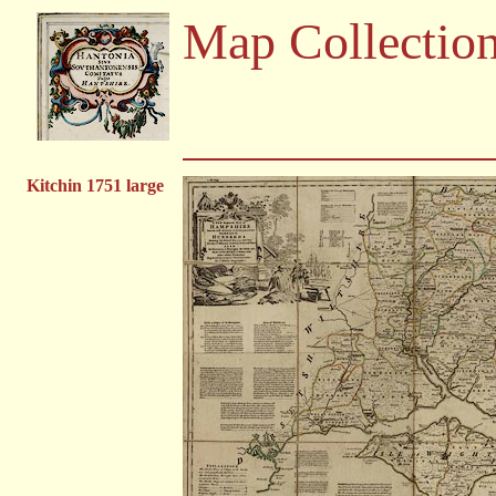
Map Collectio
Kitchin 1751 large