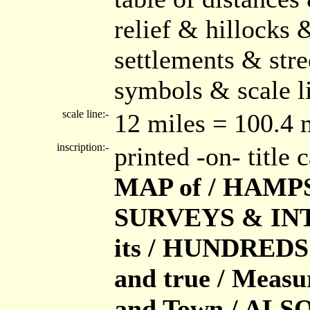
relief & hillocks
settlements & str
symbols & scale li
scale line:-
12 miles = 100.4
inscription:-
printed -on- title
MAP of / HAMPSH
SURVEYS & INT
its / HUNDREDS 
and true / Measu
and Town / ALSO 