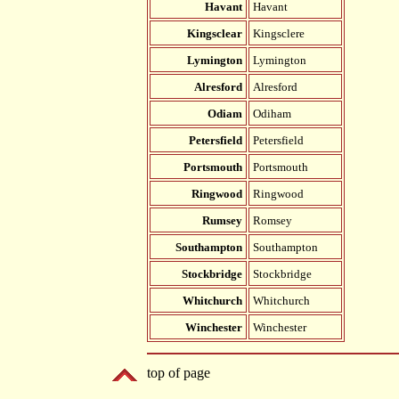
Havant
Havant
Kingsclear
Kingsclere
Lymington
Lymington
Alresford
Alresford
Odiam
Odiham
Petersfield
Petersfield
Portsmouth
Portsmouth
Ringwood
Ringwood
Rumsey
Romsey
Southampton
Southampton
Stockbridge
Stockbridge
Whitchurch
Whitchurch
Winchester
Winchester
top of page