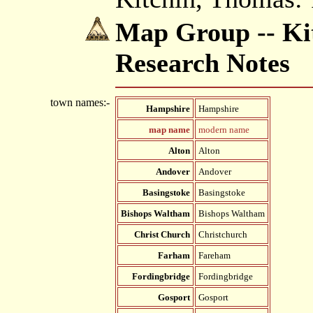
Map Group -- Kit
Research Notes
town names:-
Hampshire
Hampshire
map name
modern name
Alton
Alton
Andover
Andover
Basingstoke
Basingstoke
Bishops Waltham
Bishops Waltham
Christ Church
Christchurch
Farham
Fareham
Fordingbridge
Fordingbridge
Gosport
Gosport