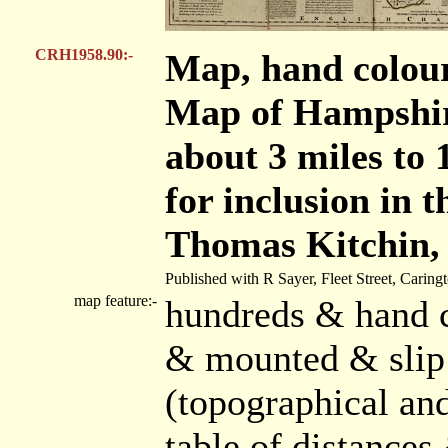
CRH1958.90:-
Map, hand colou
Map of Hampshire
about 3 miles to 
for inclusion in 
Thomas Kitchin,
Published with R Sayer, Fleet Street, Carin
map feature:-
hundreds & hand c
& mounted & slip 
(topographical and
table of distances