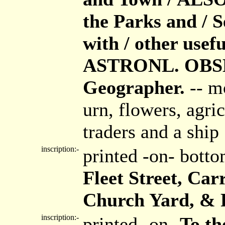
the Parks and / S
with / other usef
ASTRONL. OBSER
Geographer.
-- m
urn, flowers, agri
traders and a ship
inscription:-
printed -on- bott
Fleet Street, Car
Church Yard, & R
inscription:-
printed -on-
To th