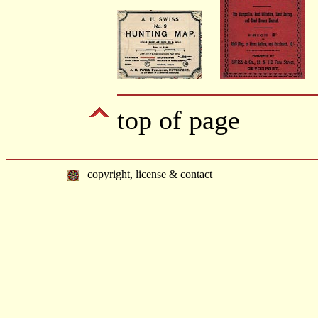
top of page