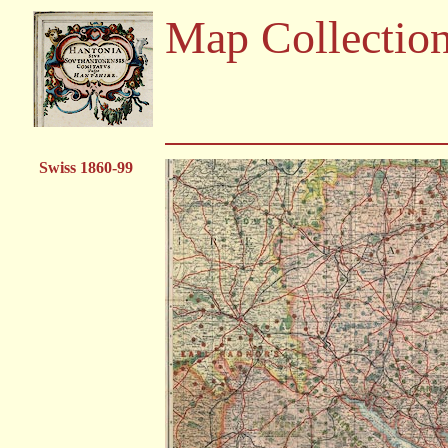
Map Collectio
Swiss 1860-99