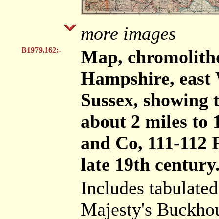
more images
B1979.162:-
Map, chromolith
Hampshire, east 
Sussex, showing t
about 2 miles to 
and Co, 111-112 
late 19th century
Includes tabulated
Majesty's Buckho