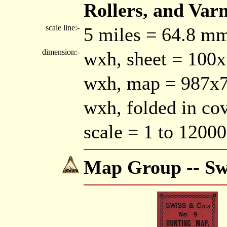
Rollers, and Varni
scale line:-
5 miles = 64.8 m
dimension:-
wxh, sheet = 100
wxh, map = 987
wxh, folded in c
scale = 1 to 12000
Map Group -- Sw