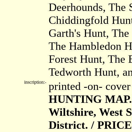
Deerhounds, The 
Chiddingfold Hun
Garth's Hunt, Th
The Hambledon Hu
Forest Hunt, The 
Tedworth Hunt, a
inscription:-
printed -on- cove
HUNTING MAP. /
Wiltshire, West S
District. / PRICE